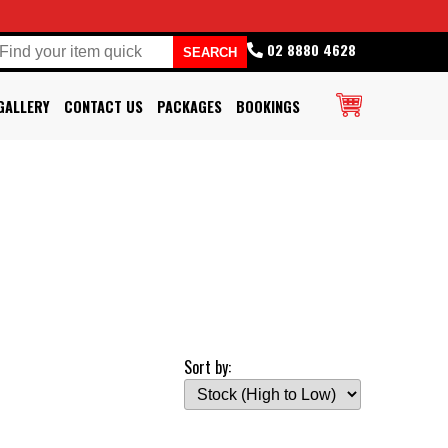
02 8880 4628
GALLERY
CONTACT US
PACKAGES
BOOKINGS
Sort by: