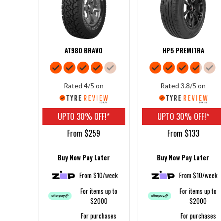
AT980 BRAVO
HP5 PREMITRA
Rated 4/5 on
Rated 3.8/5 on
UPTO 30% OFF!*
UPTO 30% OFF!*
From $259
From $133
Buy Now Pay Later
Buy Now Pay Later
From $10/week
From $10/week
For items up to
For items up to
$2000
$2000
For purchases
For purchases