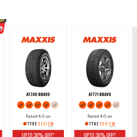
AT700 BRAVO
AT771 BRAVO
Rated 4/5 on
Rated 4/5 on
UPTO 30% OFF!*
UPTO 30% OFF!*