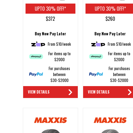
UPTO 30% OFF!*
UPTO 30% OFF!*
$372
$260
Buy Now Pay Later
Buy Now Pay Later
From $10/week
From $10/week
For items up to
For items up to
$2000
$2000
For purchases
For purchases
between
between
$30-$2000
$30-$2000
VIEW DETAILS
VIEW DETAILS