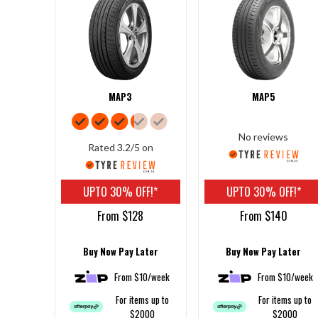
MAP3
MAP5
No reviews
Rated 3.2/5 on
UPTO 30% OFF!*
UPTO 30% OFF!*
From $128
From $140
Buy Now Pay Later
Buy Now Pay Later
From $10/week
From $10/week
For items up to
For items up to
$2000
$2000