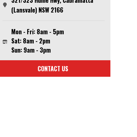
321/323 Hume Hwy, Cabramatta
(Lansvale) NSW 2166
Mon - Fri: 8am - 5pm
Sat: 8am - 2pm
Sun: 9am - 3pm
CONTACT US