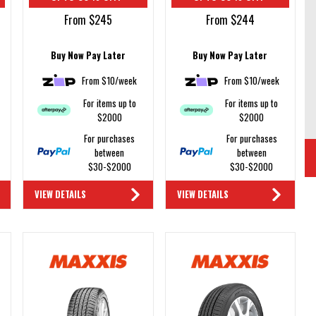
From $245
From $244
Buy Now Pay Later
Buy Now Pay Later
From $10/week
From $10/week
For items up to
For items up to
$2000
$2000
For purchases
For purchases
between
between
$30-$2000
$30-$2000
VIEW DETAILS
VIEW DETAILS