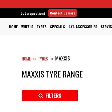
Contact us here
Got a question?
HOME
WHEELS
TYRES
SPECIALS
4X4 ACCESSORIES
SERVIC
MAXXIS
HOME
TYRES
MAXXIS TYRE RANGE
FILTERS