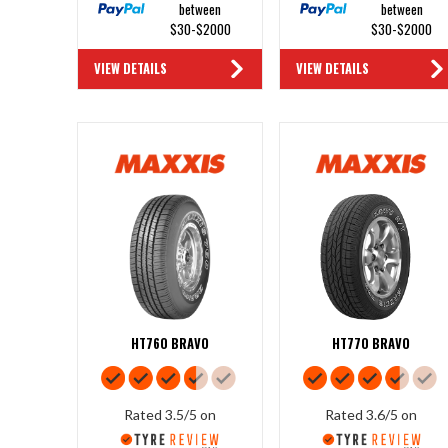
between
between
$30-$2000
$30-$2000
VIEW DETAILS
VIEW DETAILS
HT760 BRAVO
HT770 BRAVO
Rated 3.5/5 on
Rated 3.6/5 on