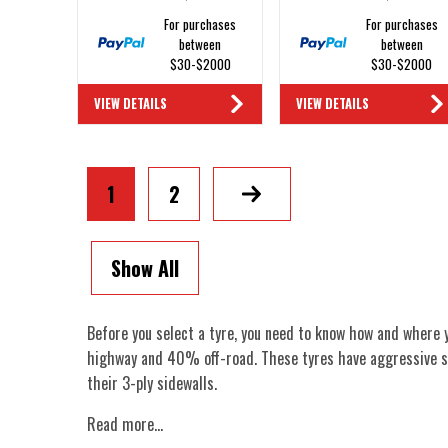
For purchases
For purchases
between
between
$30-$2000
$30-$2000
VIEW DETAILS
VIEW DETAILS
1
2
Next
Show All
Before you select a tyre, you need to know how and where 
highway and 40% off-road. These tyres have aggressive s
their 3-ply sidewalls.
Read more...