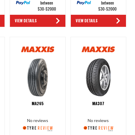
between
between
$30-$2000
$30-$2000
VIEW DETAILS
VIEW DETAILS
MA265
MA307
No reviews
No reviews