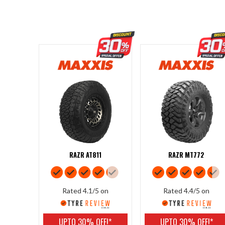
RAZR AT811
RAZR MT772
Rated 4.1/5 on
Rated 4.4/5 on
UPTO 30% OFF!*
UPTO 30% OFF!*