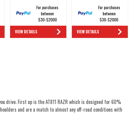
For purchases
For purchases
between
between
$30-$2000
$30-$2000
VIEW DETAILS
VIEW DETAILS
you drive. First up is the AT811 RAZR which is designed for 60%
houlders and are a match to almost any off-road conditions with