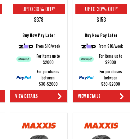
UPTO 30% OFF!*
UPTO 30% OFF!*
$378
$153
Buy Now Pay Later
Buy Now Pay Later
From $10/week
From $10/week
For items up to
For items up to
$2000
$2000
For purchases
For purchases
between
between
$30-$2000
$30-$2000
VIEW DETAILS
VIEW DETAILS