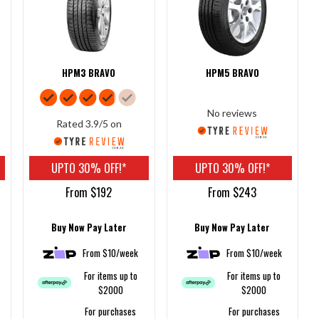
HPM3 BRAVO
HPM5 BRAVO
No reviews
Rated 3.9/5 on
UPTO 30% OFF!*
UPTO 30% OFF!*
From $192
From $243
Buy Now Pay Later
Buy Now Pay Later
From $10/week
From $10/week
For items up to
For items up to
$2000
$2000
For purchases
For purchases