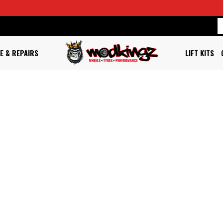
E & REPAIRS
LIFT KITS