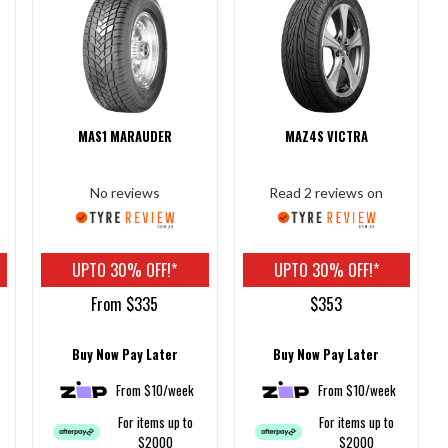
MAS1 MARAUDER
MAZ4S VICTRA
No reviews
Read 2 reviews on
UPTO 30% OFF!*
UPTO 30% OFF!*
From $335
$353
Buy Now Pay Later
Buy Now Pay Later
From $10/week
From $10/week
For items up to
For items up to
$2000
$2000