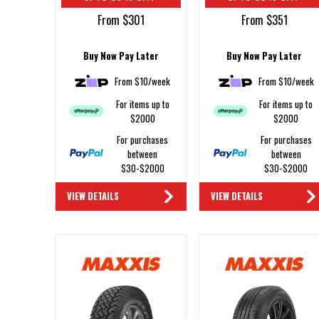
From $301
From $351
Buy Now Pay Later
Buy Now Pay Later
From $10/week
From $10/week
For items up to
For items up to
$2000
$2000
For purchases
For purchases
between
between
$30-$2000
$30-$2000
VIEW DETAILS
VIEW DETAILS