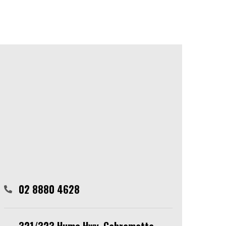
02 8880 4628