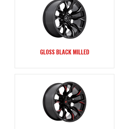
GLOSS BLACK MILLED