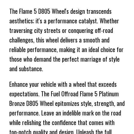
The Flame 5 D805 Wheel's design transcends
aesthetics; it's a performance catalyst. Whether
traversing city streets or conquering off-road
challenges, this wheel delivers a smooth and
reliable performance, making it an ideal choice for
those who demand the perfect marriage of style
and substance.
Enhance your vehicle with a wheel that exceeds
expectations. The Fuel Offroad Flame 5 Platinum
Bronze D805 Wheel epitomizes style, strength, and
performance. Leave an indelible mark on the road
while relishing the confidence that comes with
top-notch quality and design. Unleash the full