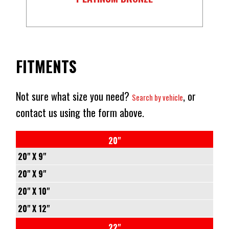
FITMENTS
Not sure what size you need?
, or
Search by vehicle
contact us using the form above.
20"
20" X 9"
5/127
20" X 9"
-
5/139.7
20" X 10"
+1
-
5/127
20" X 12"
71.5
+1
-
5/127
22"