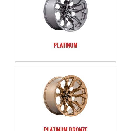
PLATINUM
PLATINUM BRONZE