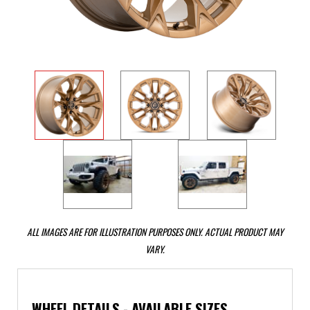
ALL IMAGES ARE FOR ILLUSTRATION PURPOSES ONLY. ACTUAL PRODUCT MAY
VARY.
WHEEL DETAILS - AVAILABLE SIZES