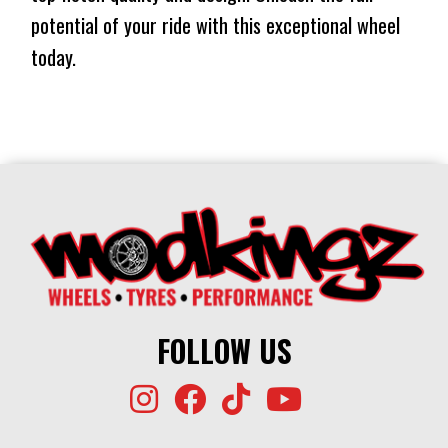
potential of your ride with this exceptional wheel
today.
FOLLOW US