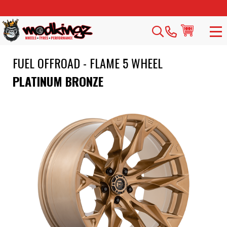
FUEL OFFROAD - FLAME 5 WHEEL
PLATINUM BRONZE