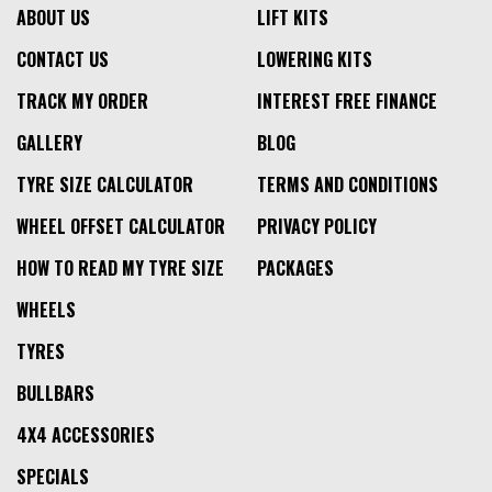
ABOUT US
LIFT KITS
CONTACT US
LOWERING KITS
TRACK MY ORDER
INTEREST FREE FINANCE
GALLERY
BLOG
TYRE SIZE CALCULATOR
TERMS AND CONDITIONS
WHEEL OFFSET CALCULATOR
PRIVACY POLICY
HOW TO READ MY TYRE SIZE
PACKAGES
WHEELS
TYRES
BULLBARS
4X4 ACCESSORIES
SPECIALS