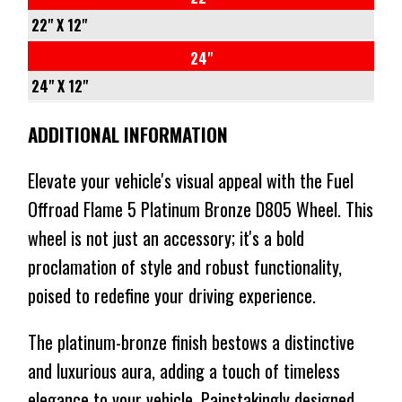
CONICAL
78.1
-18
-
22" X 12"
1134KG
CONICAL
71.5
-44
5/127
24"
$850
$510
1134KG
CONICAL
71.5
-
24" X 12"
⬤
$995
$597
NO STOCK
1134KG
CONICAL
-44
5/127
ADDITIONAL INFORMATION
⬤
$857
$514
IN STOCK AT EXTERNAL WAREHOUSE
1134KG
71.5
-
⬤
$927
$556
NO STOCK
CONICAL
-44
Elevate your vehicle's visual appeal with the Fuel
⬤
NO STOCK
1134KG
71.5
Offroad Flame 5 Platinum Bronze D805 Wheel. This
$982
$589
CONICAL
wheel is not just an accessory; it's a bold
⬤
NO STOCK
1134KG
proclamation of style and robust functionality,
$1264
$758
poised to redefine your driving experience.
⬤
NO STOCK
The platinum-bronze finish bestows a distinctive
and luxurious aura, adding a touch of timeless
elegance to your vehicle. Painstakingly designed,