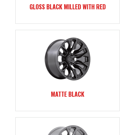
GLOSS BLACK MILLED WITH RED
MATTE BLACK