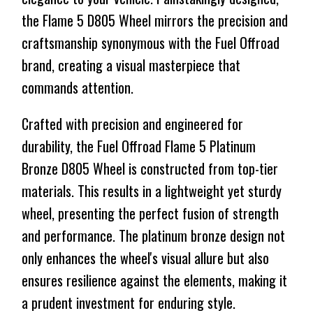
the Flame 5 D805 Wheel mirrors the precision and
craftsmanship synonymous with the Fuel Offroad
brand, creating a visual masterpiece that
commands attention.
Crafted with precision and engineered for
durability, the Fuel Offroad Flame 5 Platinum
Bronze D805 Wheel is constructed from top-tier
materials. This results in a lightweight yet sturdy
wheel, presenting the perfect fusion of strength
and performance. The platinum bronze design not
only enhances the wheel's visual allure but also
ensures resilience against the elements, making it
a prudent investment for enduring style.