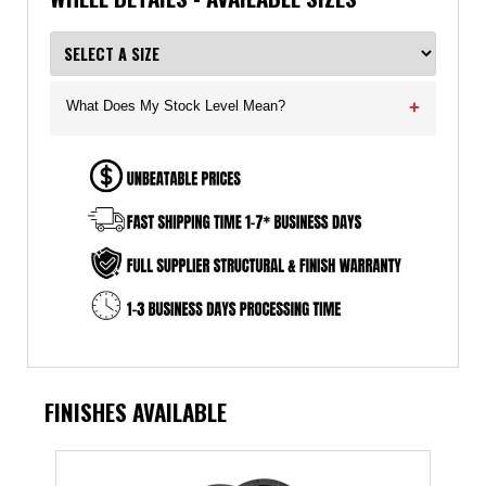
What Does My Stock Level Mean?
+
FINISHES AVAILABLE