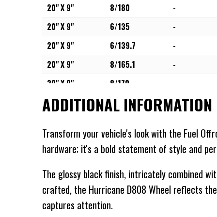
20" X 9"
8/180
-
20" X 9"
6/135
-
20" X 9"
6/139.7
-
20" X 9"
8/165.1
-
20" X 9"
8/170
-
ADDITIONAL INFORMATION
20" X 9"
8/180
-
20" X 10"
5/127
-
Transform your vehicle's look with the Fuel Off
20" X 10"
6/135
-
hardware; it's a bold statement of style and pe
20" X 10"
5/139.7
-
The glossy black finish, intricately combined wi
20" X 10"
6/139.7
-
crafted, the Hurricane D808 Wheel reflects the
20" X 10"
5/150
-
captures attention.
20" X 10"
8/165.1
-