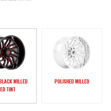
BLACK MILLED
POLISHED MILLED
ED TINT