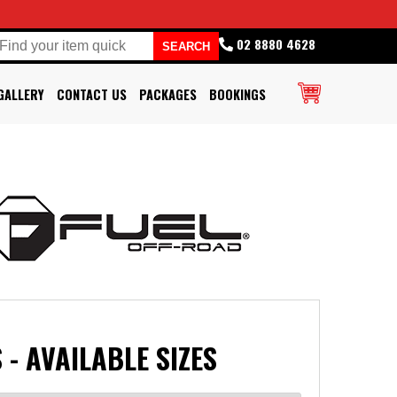
02 8880 4628
GALLERY
CONTACT US
PACKAGES
BOOKINGS
 - AVAILABLE SIZES