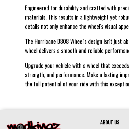
Engineered for durability and crafted with prec
20" X 10"
8/170
-
materials. This results in a lightweight yet ro
20" X 10"
8/180
-
details not only enhance the wheel's visual appe
22"
The Hurricane D808 Wheel's design isn't just ab
22" X 12"
5/127
-
wheel delivers a smooth and reliable performanc
Upgrade your vehicle with a wheel that exceeds 
22" X 12"
6/135
-
strength, and performance. Make a lasting impr
22" X 12"
5/139.7
-
the full potential of your ride with this excepti
22" X 12"
6/139.7
-
22" X 12"
8/165.1
-
24"
ABOUT US
24" X 12"
5/127
-