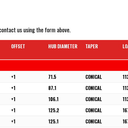
 contact us using the form above.
OFFSET
HUB DIAMETER
TAPER
LO
+1
71.5
CONICAL
11
+1
87.1
CONICAL
11
+1
106.1
CONICAL
11
+1
125.2
CONICAL
16
+1
125.1
CONICAL
16