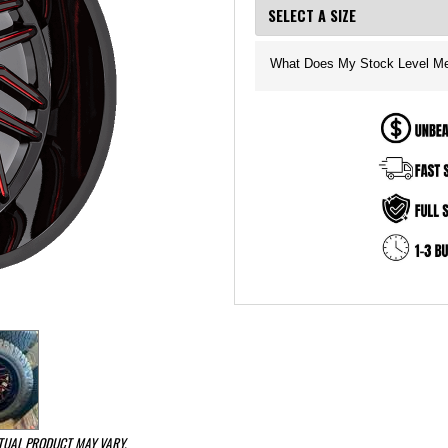
What Does My Stock Level M
CTUAL PRODUCT MAY VARY.