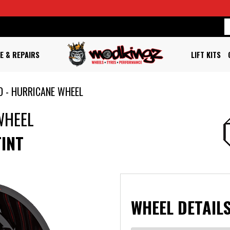
E & REPAIRS
LIFT KITS
D - HURRICANE WHEEL
WHEEL
TINT
WHEEL DETAILS