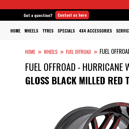
Contact us here
Got a question?
HOME
WHEELS
TYRES
SPECIALS
4X4 ACCESSORIES
SERVIC
FUEL OFFROA
HOME
WHEELS
FUEL OFFROAD
FUEL OFFROAD - HURRICANE 
GLOSS BLACK MILLED RED 