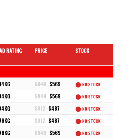
AD RATING
PRICE
STOCK
34KG
$949
$569
⬤
NO STOCK
34KG
$949
$569
⬤
NO STOCK
34KG
$812
$487
⬤
NO STOCK
78KG
$812
$487
⬤
NO STOCK
78KG
$949
$569
⬤
NO STOCK