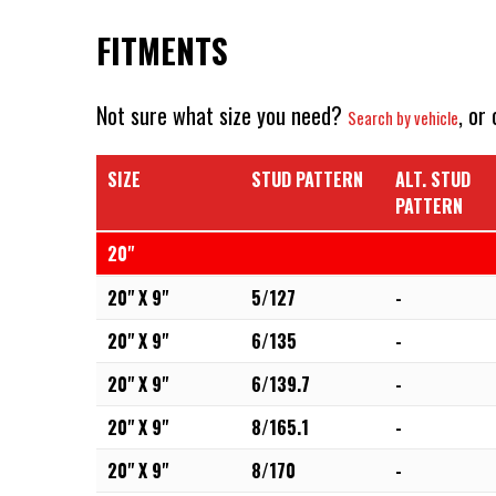
FITMENTS
Not sure what size you need?
, or
Search by vehicle
SIZE
STUD PATTERN
ALT. STUD
PATTERN
20"
20" X 9"
5/127
-
20" X 9"
6/135
-
20" X 9"
6/139.7
-
20" X 9"
8/165.1
-
20" X 9"
8/170
-