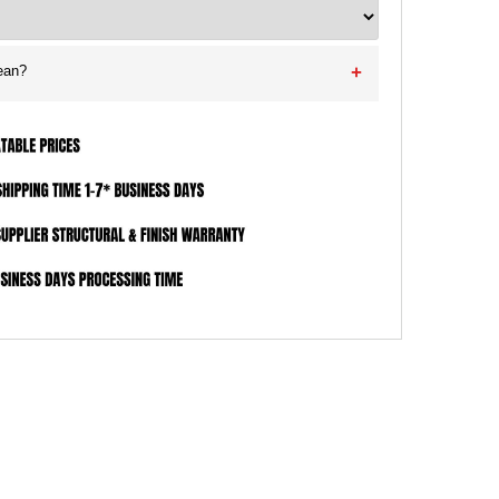
ean?
+