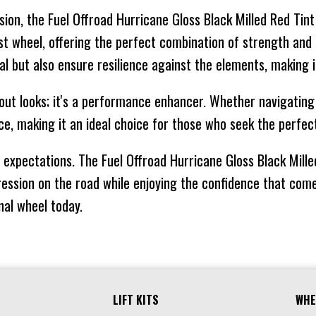
ision, the Fuel Offroad Hurricane Gloss Black Milled Red Ti
-18
125.1
CONICAL
16
bust wheel, offering the perfect combination of strength an
-18
124.2
CONICAL
16
al but also ensure resilience against the elements, making i
out looks; it's a performance enhancer. Whether navigating c
-44
71.5
CONICAL
11
e, making it an ideal choice for those who seek the perfec
expectations. The Fuel Offroad Hurricane Gloss Black Mille
-44
87.1
CONICAL
11
ession on the road while enjoying the confidence that come
-44
78.1
CONICAL
11
onal wheel today.
-44
106.1
CONICAL
11
-44
125.1
CONICAL
16
LIFT KITS
WHE
-44
71.5
CONICAL
11