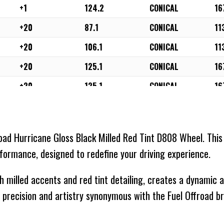
+1
124.2
CONICAL
16
+20
87.1
CONICAL
11
+20
106.1
CONICAL
11
+20
125.1
CONICAL
16
+20
125.1
CONICAL
16
+20
124.2
CONICAL
16
-18
71.5
CONICAL
11
road Hurricane Gloss Black Milled Red Tint D808 Wheel. This
-18
87.1
CONICAL
11
rformance, designed to redefine your driving experience.
-18
78.1
CONICAL
11
th milled accents and red tint detailing, creates a dynamic
-18
106.1
CONICAL
11
 precision and artistry synonymous with the Fuel Offroad br
-18
110.1
CONICAL
11
-18
125.1
CONICAL
16