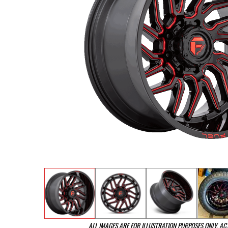
ALL IMAGES ARE FOR ILLUSTRATION PURPOSES ONLY. A