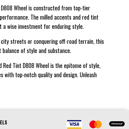
nt D808 Wheel is constructed from top-tier
78KG
$969
$581
⬤
NO STOCK
d performance. The milled accents and red tint
78KG
$829
$497
⬤
NO STOCK
t a wise investment for enduring style.
ity streets or conquering off-road terrain, this
34KG
$1015
$609
⬤
IN STOCK AT
t balance of style and substance.
EXTERNAL
WAREHOUSE
d Red Tint D808 Wheel is the epitome of style,
34KG
$1192
$715
⬤
NO STOCK
s with top-notch quality and design. Unleash
34KG
$1192
$715
⬤
NO STOCK
34KG
$1015
$609
⬤
NO STOCK
78KG
$1015
$609
⬤
NO STOCK
ELS
34KG
$1192
$715
⬤
NO STOCK