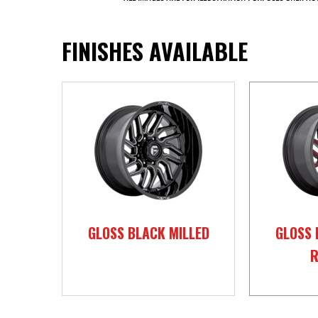
FINISHES AVAILABLE
GLOSS BLACK MILLED
GLOSS 
R