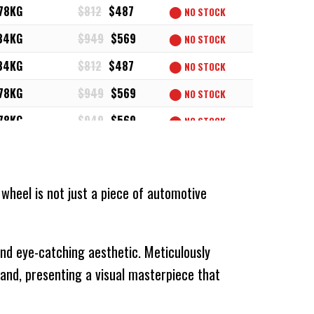
78KG
$812
$487
⬤
NO STOCK
34KG
$949
$569
⬤
NO STOCK
34KG
$812
$487
⬤
NO STOCK
78KG
$949
$569
⬤
NO STOCK
78KG
$949
$569
⬤
NO STOCK
78KG
$812
$487
⬤
NO STOCK
34KG
$829
$497
⬤
NO STOCK
 wheel is not just a piece of automotive
34KG
$829
$497
⬤
NO STOCK
34KG
$969
$581
⬤
NO STOCK
 and eye-catching aesthetic. Meticulously
34KG
$829
$497
⬤
NO STOCK
and, presenting a visual masterpiece that
34KG
$969
$581
⬤
NO STOCK
78KG
$829
$497
⬤
NO STOCK