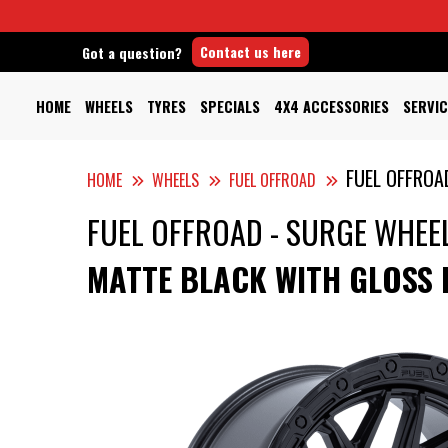
Contact us here
Got a question?
HOME
WHEELS
TYRES
SPECIALS
4X4 ACCESSORIES
SERVIC
FUEL OFFROA
HOME
WHEELS
FUEL OFFROAD
FUEL OFFROAD - SURGE WHEE
MATTE BLACK WITH GLOSS 