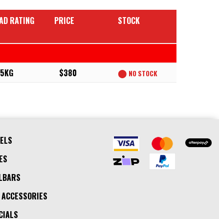
AD RATING
PRICE
STOCK
5KG
$380
⬤
NO STOCK
ELS
ES
LBARS
 ACCESSORIES
CIALS