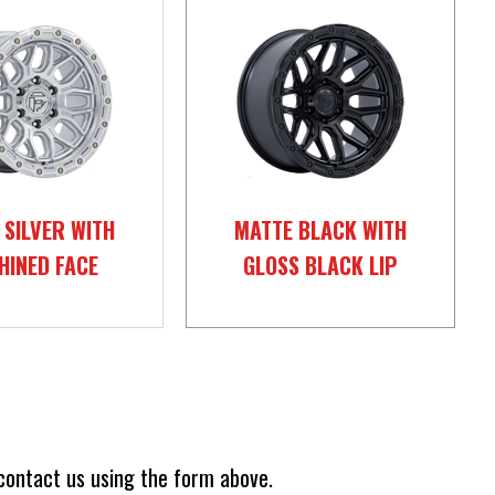
 SILVER WITH
MATTE BLACK WITH
HINED FACE
GLOSS BLACK LIP
 contact us using the form above.