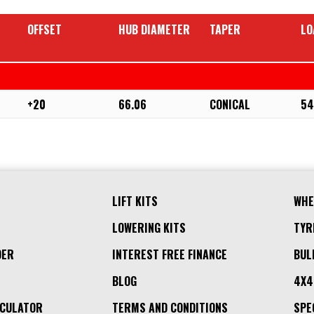
OFFSET
HUB DIAMETER
TAPER
LO
+20
66.06
CONICAL
54
LIFT KITS
WHE
LOWERING KITS
TYR
DER
INTEREST FREE FINANCE
BUL
BLOG
4X4
LCULATOR
TERMS AND CONDITIONS
SPE