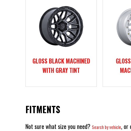
GLOSS BLACK MACHINED
GLOSS
WITH GRAY TINT
MAC
FITMENTS
Not sure what size you need?
, or
Search by vehicle