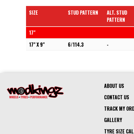
SIZE
STUD PATTERN
ALT. STUD
PATTERN
17"
17" X 9"
6/114.3
-
ABOUT US
CONTACT US
TRACK MY OR
GALLERY
TYRE SIZE CA