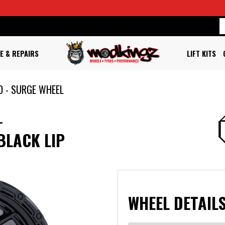
E & REPAIRS
LIFT KITS
D - SURGE WHEEL
L
BLACK LIP
WHEEL DETAILS