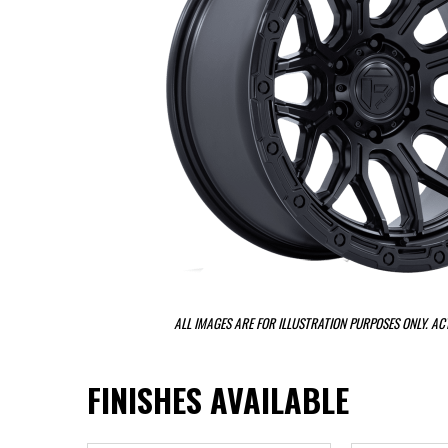
ALL IMAGES ARE FOR ILLUSTRATION PURPOSES ONLY. A
FINISHES AVAILABLE