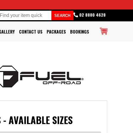
02 8880 4628
GALLERY
CONTACT US
PACKAGES
BOOKINGS
 - AVAILABLE SIZES