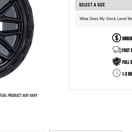
What Does My Stock Level M
CTUAL PRODUCT MAY VARY.