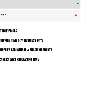
ean?
+