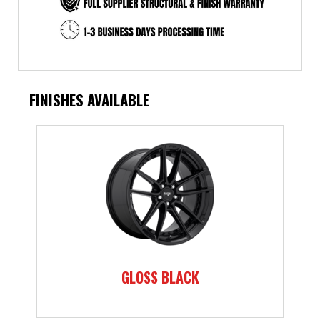
FINISHES AVAILABLE
GLOSS BLACK