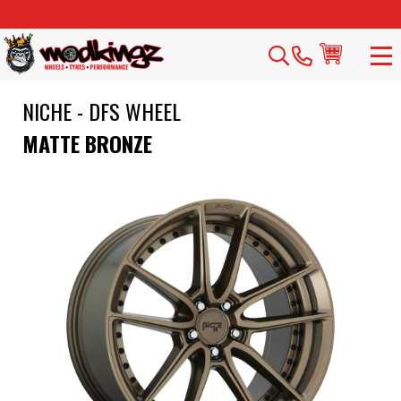
NICHE - DFS WHEEL
MATTE BRONZE