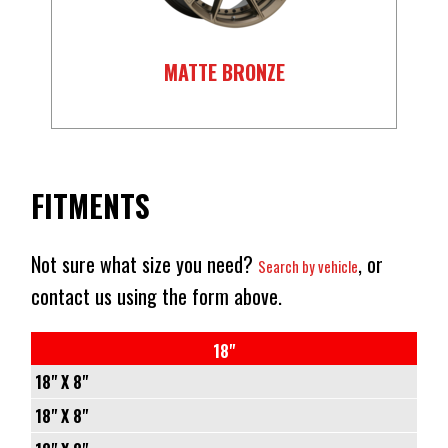
MATTE BRONZE
FITMENTS
Not sure what size you need?
, or
Search by vehicle
contact us using the form above.
18"
18" X 8"
5/114.3
18" X 8"
-
5/114.3