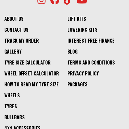
ABOUT US
LIFT KITS
CONTACT US
LOWERING KITS
TRACK MY ORDER
INTEREST FREE FINANCE
GALLERY
BLOG
TYRE SIZE CALCULATOR
TERMS AND CONDITIONS
WHEEL OFFSET CALCULATOR
PRIVACY POLICY
HOW TO READ MY TYRE SIZE
PACKAGES
WHEELS
TYRES
BULLBARS
4X4 ACCESSORIES