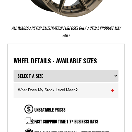
ALL IMAGES ARE FOR ILLUSTRATION PURPOSES ONLY. ACTUAL PRODUCT MAY
VARY.
WHEEL DETAILS - AVAILABLE SIZES
What Does My Stock Level Mean?
+