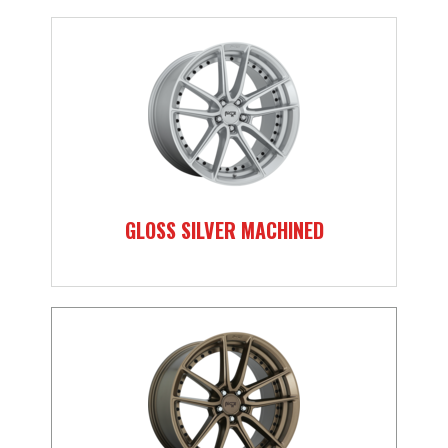
GLOSS SILVER MACHINED