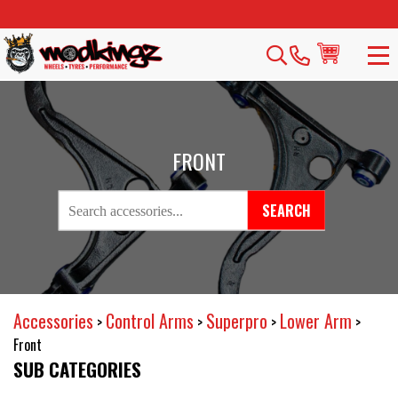
FRONT
SEARCH
Accessories
Control Arms
Superpro
Lower Arm
>
>
>
>
Front
SUB CATEGORIES