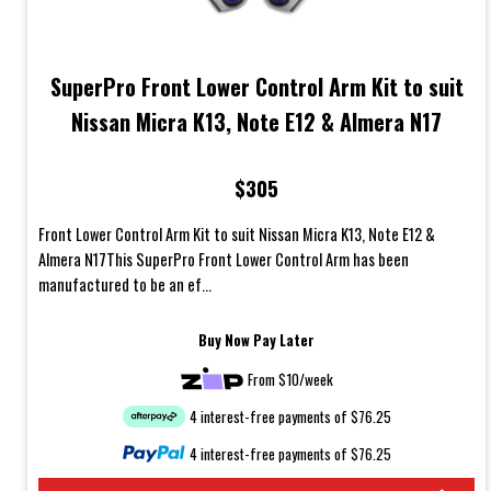
SuperPro Front Lower Control Arm Kit to suit
Nissan Micra K13, Note E12 & Almera N17
$305
Front Lower Control Arm Kit to suit Nissan Micra K13, Note E12 &
Almera N17This SuperPro Front Lower Control Arm has been
manufactured to be an ef...
Buy Now Pay Later
From $10/week
4 interest-free payments of $76.25
4 interest-free payments of $76.25