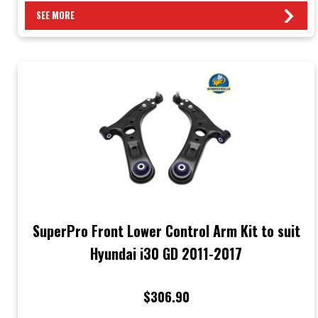
SEE MORE
SuperPro Front Lower Control Arm Kit to suit
Hyundai i30 GD 2011-2017
$306.90