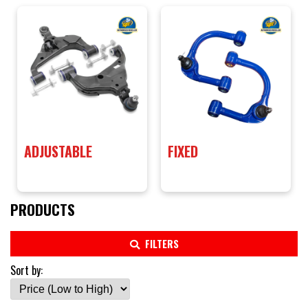
ADJUSTABLE
FIXED
PRODUCTS
FILTERS
Sort by: