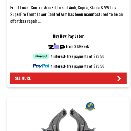
Front Lower Control Arm Kit to suit Audi, Cupra, Skoda & VWThis
SuperPro Front Lower Control Arm has been manufactured to be an
effortless repair ...
Buy Now Pay Later
From $10/week
4 interest-free payments of $79.50
4 interest-free payments of $79.50
SEE MORE