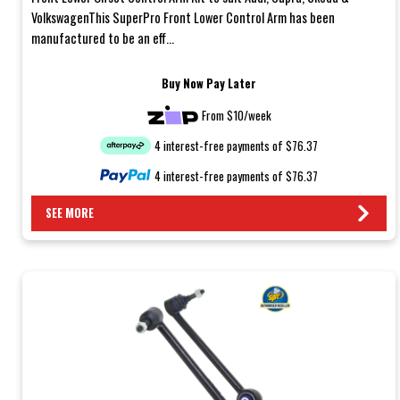
VolkswagenThis SuperPro Front Lower Control Arm has been
manufactured to be an eff...
Buy Now Pay Later
From $10/week
4 interest-free payments of $76.37
4 interest-free payments of $76.37
SEE MORE