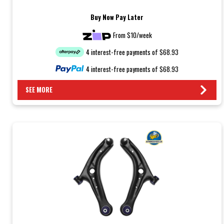
Buy Now Pay Later
From $10/week
4 interest-free payments of $68.93
4 interest-free payments of $68.93
SEE MORE