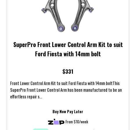
SuperPro Front Lower Control Arm Kit to suit
Ford Fiesta with 14mm bolt
$331
Front Lower Control Arm Kit to suit Ford Fiesta with 14mm boltThis
SuperPro Front Lower Control Arm has been manufactured to be an
effortless repair s...
Buy Now Pay Later
From $10/week