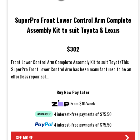
SuperPro Front Lower Control Arm Complete
Assembly Kit to suit Toyota & Lexus
$302
Front Lower Control Arm Complete Assembly Kit to suit ToyotaThis
SuperPro Front Lower Control Arm has been manufactured to be an
effortless repair sol...
Buy Now Pay Later
From $10/week
4 interest-free payments of $75.50
4 interest-free payments of $75.50
SEE MORE