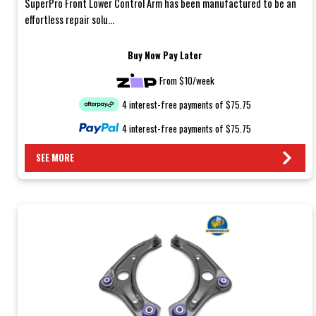
SuperPro Front Lower Control Arm has been manufactured to be an
effortless repair solu...
Buy Now Pay Later
From $10/week
4 interest-free payments of $75.75
4 interest-free payments of $75.75
SEE MORE