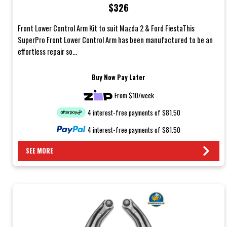
$326
Front Lower Control Arm Kit to suit Mazda 2 & Ford FiestaThis
SuperPro Front Lower Control Arm has been manufactured to be an
effortless repair so...
Buy Now Pay Later
From $10/week
4 interest-free payments of $81.50
4 interest-free payments of $81.50
SEE MORE