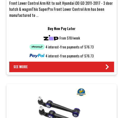
Front Lower Control Arm Kit to suit Hyundai i30 GD 2011-2017 - 3 door
hatch & wagonThis SuperPro Front Lower Control Arm has been
manufactured to ...
Buy Now Pay Later
From $10/week
4 interest-free payments of $76.73
4 interest-free payments of $76.73
SEE MORE