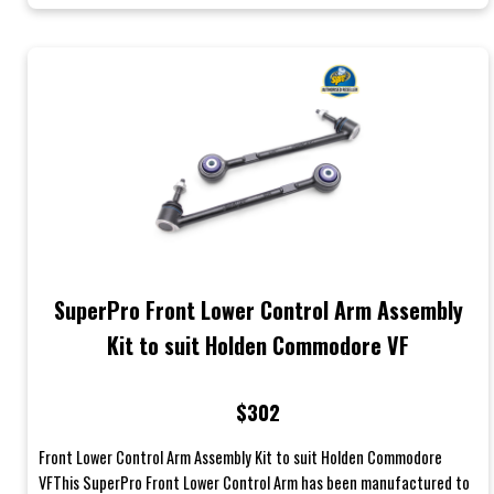
SuperPro Front Lower Control Arm Assembly
Kit to suit Holden Commodore VF
$302
Front Lower Control Arm Assembly Kit to suit Holden Commodore
VFThis SuperPro Front Lower Control Arm has been manufactured to