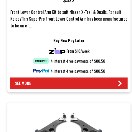
Front Lower Control Arm Kit to suit Nissan X-Trail & Dualis, Renault
KoleosThis SuperPro Front Lower Control Arm has been manufactured
to be an ef...
Buy Now Pay Later
From $10/week
4 interest-free payments of $80.50
4 interest-free payments of $80.50
SEE MORE