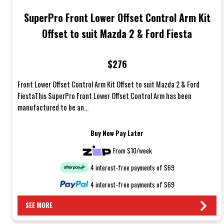
SuperPro Front Lower Offset Control Arm Kit
Offset to suit Mazda 2 & Ford Fiesta
$276
Front Lower Offset Control Arm Kit Offset to suit Mazda 2 & Ford
FiestaThis SuperPro Front Lower Offset Control Arm has been
manufactured to be an...
Buy Now Pay Later
From $10/week
4 interest-free payments of $69
4 interest-free payments of $69
SEE MORE