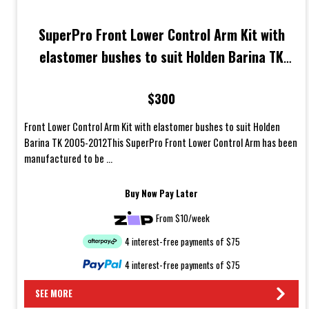
SuperPro Front Lower Control Arm Kit with
elastomer bushes to suit Holden Barina TK
2005-2012
$300
Front Lower Control Arm Kit with elastomer bushes to suit Holden
Barina TK 2005-2012This SuperPro Front Lower Control Arm has been
manufactured to be ...
Buy Now Pay Later
From $10/week
4 interest-free payments of $75
4 interest-free payments of $75
SEE MORE