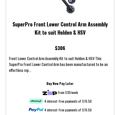
SuperPro Front Lower Control Arm Assembly
Kit to suit Holden & HSV
$306
Front Lower Control Arm Assembly Kit to suit Holden & HSV This
SuperPro Front Lower Control Arm has been manufactured to be an
effortless rep...
Buy Now Pay Later
From $10/week
4 interest-free payments of $76.50
4 interest-free payments of $76.50