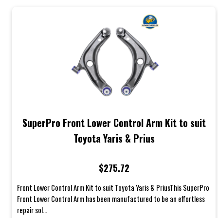
SuperPro Front Lower Control Arm Kit to suit
Toyota Yaris & Prius
$275.72
Front Lower Control Arm Kit to suit Toyota Yaris & PriusThis SuperPro
Front Lower Control Arm has been manufactured to be an effortless
repair sol...