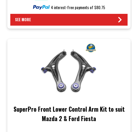
4 interest-free payments of $80.75
SEE MORE
SuperPro Front Lower Control Arm Kit to suit
Mazda 2 & Ford Fiesta