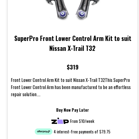
SuperPro Front Lower Control Arm Kit to suit
Nissan X-Trail T32
$319
Front Lower Control Arm Kit to suit Nissan X-Trail T32This SuperPro
Front Lower Control Arm has been manufactured to be an effortless
repair solution....
Buy Now Pay Later
From $10/week
4 interest-free payments of $79.75