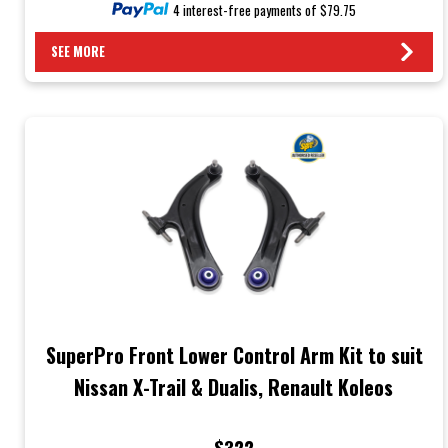
4 interest-free payments of $79.75
SEE MORE
SuperPro Front Lower Control Arm Kit to suit
Nissan X-Trail & Dualis, Renault Koleos
$322