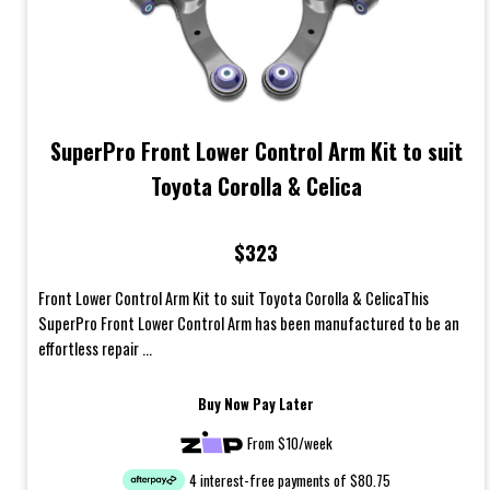
SuperPro Front Lower Control Arm Kit to suit
Toyota Corolla & Celica
$323
Front Lower Control Arm Kit to suit Toyota Corolla & CelicaThis
SuperPro Front Lower Control Arm has been manufactured to be an
effortless repair ...
Buy Now Pay Later
From $10/week
4 interest-free payments of $80.75