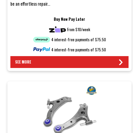
be an effortless repair...
Buy Now Pay Later
From $10/week
4 interest-free payments of $75.50
4 interest-free payments of $75.50
SEE MORE