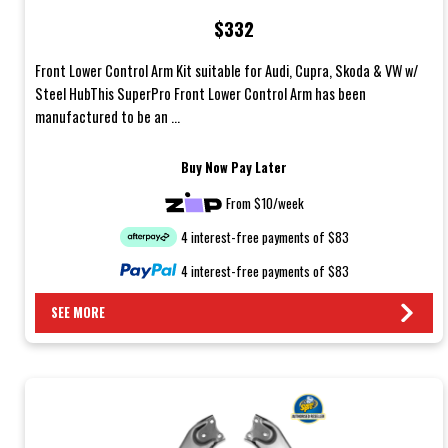
Hub
$332
Front Lower Control Arm Kit suitable for Audi, Cupra, Skoda & VW w/
Steel HubThis SuperPro Front Lower Control Arm has been
manufactured to be an ...
Buy Now Pay Later
From $10/week
4 interest-free payments of $83
4 interest-free payments of $83
SEE MORE