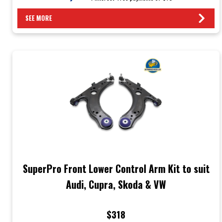
SEE MORE
SuperPro Front Lower Control Arm Kit to suit
Audi, Cupra, Skoda & VW
$318