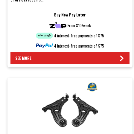
Buy Now Pay Later
From $10/week
4 interest-free payments of $75
4 interest-free payments of $75
SEE MORE