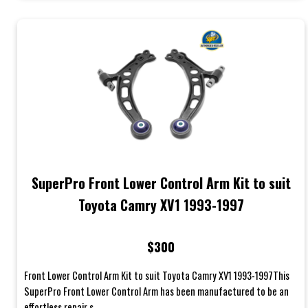
SuperPro Front Lower Control Arm Kit to suit
Toyota Camry XV1 1993-1997
$300
Front Lower Control Arm Kit to suit Toyota Camry XV1 1993-1997This
SuperPro Front Lower Control Arm has been manufactured to be an
effortless repair s...