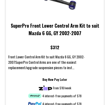
SuperPro Front Lower Control Arm Kit to suit
Mazda 6 GG, GY 2002-2007
$312
Front Lower Control Arm Kit to suit Mazda 6 GG, GY 2002-
2007SuperPro Control Arms are one of the easiest
replacement/upgrade suspension pieces to inst...
Buy Now Pay Later
From $10/week
4 interest-free payments of $78
4 interest-free payments of $78