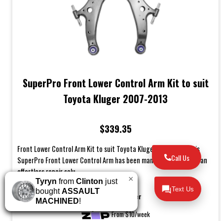
SuperPro Front Lower Control Arm Kit to suit
Toyota Kluger 2007-2013
$339.35
Front Lower Control Arm Kit to suit Toyota Kluger 2007-2013This
Call Us
SuperPro Front Lower Control Arm has been manufactured to be an
effortless repair solu...
×
Tyryn
from
Clinton
just
Text Us
bought
ASSAULT
Buy Now Pay Later
MACHINED
!
From $10/week