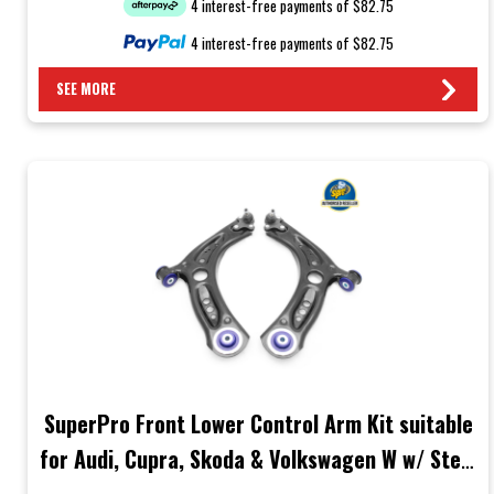
4 interest-free payments of $82.75
4 interest-free payments of $82.75
SEE MORE
SuperPro Front Lower Control Arm Kit suitable
for Audi, Cupra, Skoda & Volkswagen W w/ Steel