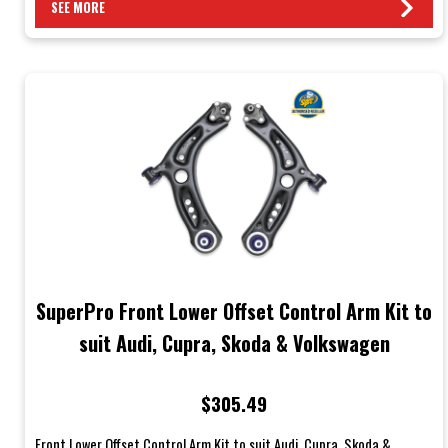
SEE MORE
SuperPro Front Lower Offset Control Arm Kit to
suit Audi, Cupra, Skoda & Volkswagen
$305.49
Front Lower Offset Control Arm Kit to suit Audi, Cupra, Skoda &