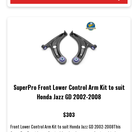
SuperPro Front Lower Control Arm Kit to suit
Honda Jazz GD 2002-2008
$303
Front Lower Control Arm Kit to suit Honda Jazz GD 2002-2008This