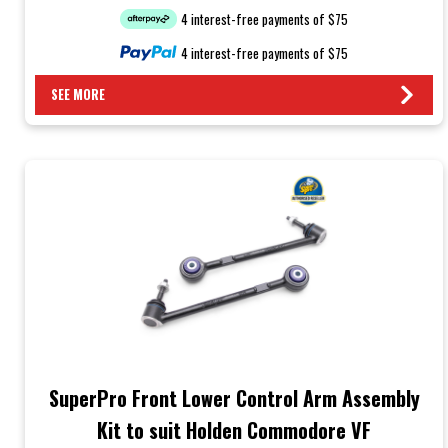
4 interest-free payments of $75
4 interest-free payments of $75
SEE MORE
SuperPro Front Lower Control Arm Assembly
Kit to suit Holden Commodore VF