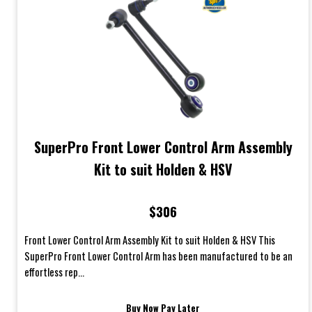
SuperPro Front Lower Control Arm Assembly
Kit to suit Holden & HSV
$306
Front Lower Control Arm Assembly Kit to suit Holden & HSV This
SuperPro Front Lower Control Arm has been manufactured to be an
effortless rep...
Buy Now Pay Later