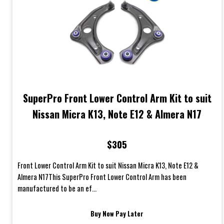
SuperPro Front Lower Control Arm Kit to suit
Nissan Micra K13, Note E12 & Almera N17
$305
Front Lower Control Arm Kit to suit Nissan Micra K13, Note E12 &
Almera N17This SuperPro Front Lower Control Arm has been
manufactured to be an ef...
Buy Now Pay Later