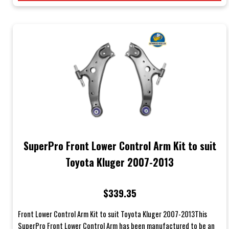
SuperPro Front Lower Control Arm Kit to suit
Toyota Kluger 2007-2013
$339.35
Front Lower Control Arm Kit to suit Toyota Kluger 2007-2013This
SuperPro Front Lower Control Arm has been manufactured to be an