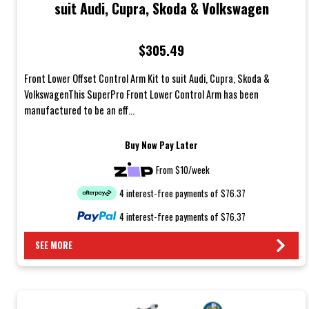
suit Audi, Cupra, Skoda & Volkswagen
$305.49
Front Lower Offset Control Arm Kit to suit Audi, Cupra, Skoda &
VolkswagenThis SuperPro Front Lower Control Arm has been
manufactured to be an eff...
Buy Now Pay Later
From $10/week
4 interest-free payments of $76.37
4 interest-free payments of $76.37
SEE MORE