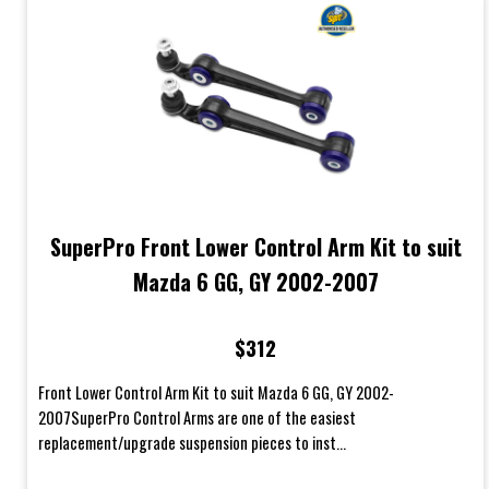
SuperPro Front Lower Control Arm Kit to suit
Mazda 6 GG, GY 2002-2007
$312
Front Lower Control Arm Kit to suit Mazda 6 GG, GY 2002-
2007SuperPro Control Arms are one of the easiest
replacement/upgrade suspension pieces to inst...