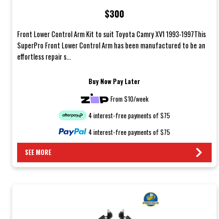
$300
Front Lower Control Arm Kit to suit Toyota Camry XV1 1993-1997This
SuperPro Front Lower Control Arm has been manufactured to be an
effortless repair s...
Buy Now Pay Later
From $10/week
4 interest-free payments of $75
4 interest-free payments of $75
SEE MORE