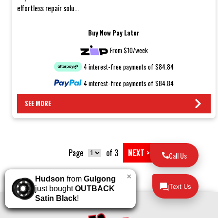
effortless repair solu...
Buy Now Pay Later
From $10/week
4 interest-free payments of $84.84
4 interest-free payments of $84.84
SEE MORE
Page
of 3
NEXT >
Call Us
×
Hudson
from
Gulgong
Text Us
just bought
OUTBACK
Satin Black
!