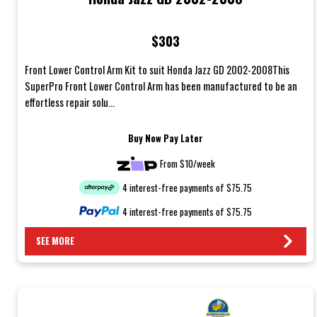
$303
Front Lower Control Arm Kit to suit Honda Jazz GD 2002-2008This
SuperPro Front Lower Control Arm has been manufactured to be an
effortless repair solu...
Buy Now Pay Later
From $10/week
4 interest-free payments of $75.75
4 interest-free payments of $75.75
SEE MORE