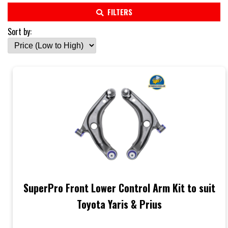
FILTERS
Sort by:
SuperPro Front Lower Control Arm Kit to suit
Toyota Yaris & Prius