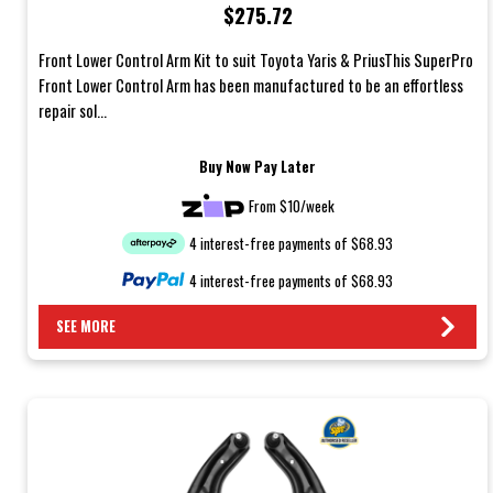
$275.72
Front Lower Control Arm Kit to suit Toyota Yaris & PriusThis SuperPro
Front Lower Control Arm has been manufactured to be an effortless
repair sol...
Buy Now Pay Later
From $10/week
4 interest-free payments of $68.93
4 interest-free payments of $68.93
SEE MORE