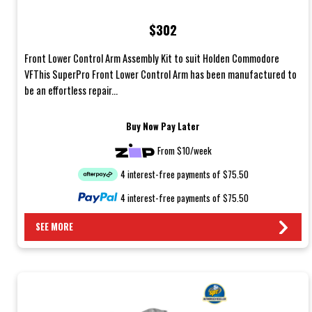
$302
Front Lower Control Arm Assembly Kit to suit Holden Commodore
VFThis SuperPro Front Lower Control Arm has been manufactured to
be an effortless repair...
Buy Now Pay Later
From $10/week
4 interest-free payments of $75.50
4 interest-free payments of $75.50
SEE MORE