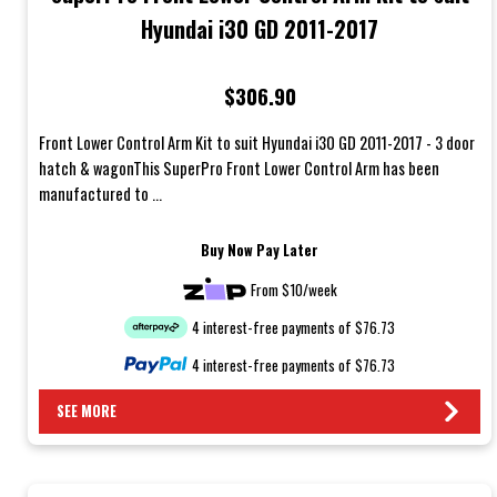
Hyundai i30 GD 2011-2017
$306.90
Front Lower Control Arm Kit to suit Hyundai i30 GD 2011-2017 - 3 door
hatch & wagonThis SuperPro Front Lower Control Arm has been
manufactured to ...
Buy Now Pay Later
From $10/week
4 interest-free payments of $76.73
4 interest-free payments of $76.73
SEE MORE