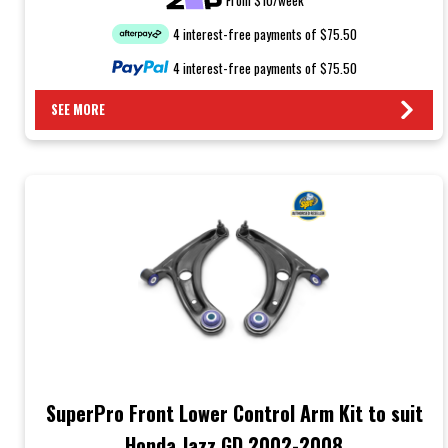
4 interest-free payments of $75.50
4 interest-free payments of $75.50
SEE MORE
SuperPro Front Lower Control Arm Kit to suit
Honda Jazz GD 2002-2008