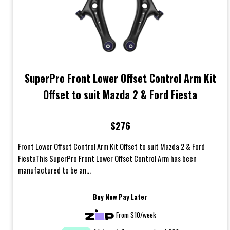
SuperPro Front Lower Offset Control Arm Kit
Offset to suit Mazda 2 & Ford Fiesta
$276
Front Lower Offset Control Arm Kit Offset to suit Mazda 2 & Ford
FiestaThis SuperPro Front Lower Offset Control Arm has been
manufactured to be an...
Buy Now Pay Later
From $10/week