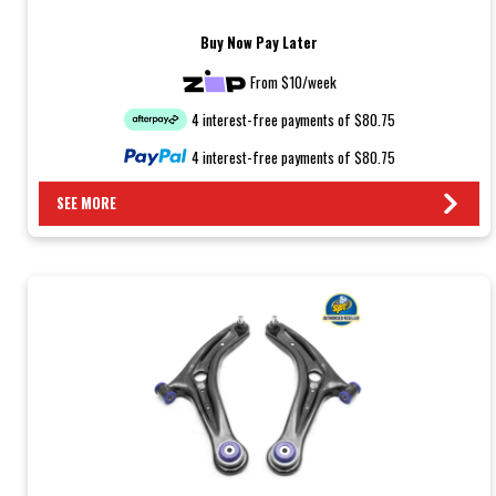
Buy Now Pay Later
From $10/week
4 interest-free payments of $80.75
4 interest-free payments of $80.75
SEE MORE