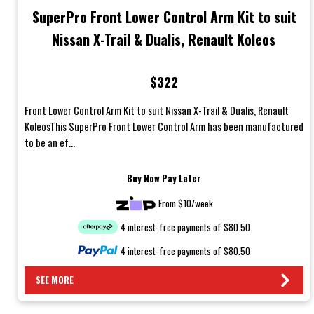
SuperPro Front Lower Control Arm Kit to suit
Nissan X-Trail & Dualis, Renault Koleos
$322
Front Lower Control Arm Kit to suit Nissan X-Trail & Dualis, Renault
KoleosThis SuperPro Front Lower Control Arm has been manufactured
to be an ef...
Buy Now Pay Later
From $10/week
4 interest-free payments of $80.50
4 interest-free payments of $80.50
SEE MORE