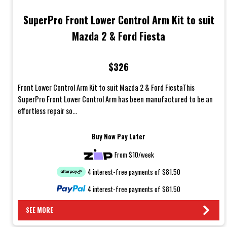
SuperPro Front Lower Control Arm Kit to suit
Mazda 2 & Ford Fiesta
$326
Front Lower Control Arm Kit to suit Mazda 2 & Ford FiestaThis
SuperPro Front Lower Control Arm has been manufactured to be an
effortless repair so...
Buy Now Pay Later
From $10/week
4 interest-free payments of $81.50
4 interest-free payments of $81.50
SEE MORE