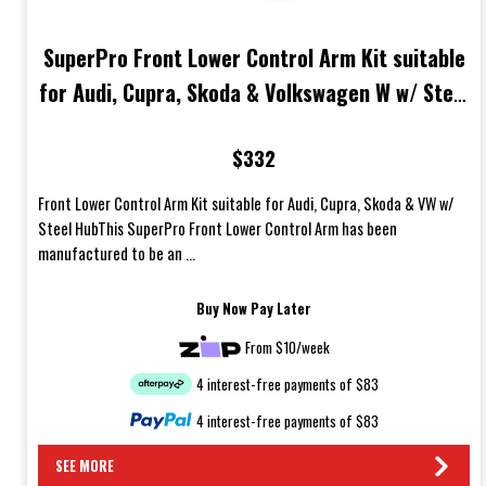
SuperPro Front Lower Control Arm Kit suitable
for Audi, Cupra, Skoda & Volkswagen W w/ Steel
Hub
$332
Front Lower Control Arm Kit suitable for Audi, Cupra, Skoda & VW w/
Steel HubThis SuperPro Front Lower Control Arm has been
manufactured to be an ...
Buy Now Pay Later
From $10/week
4 interest-free payments of $83
4 interest-free payments of $83
SEE MORE