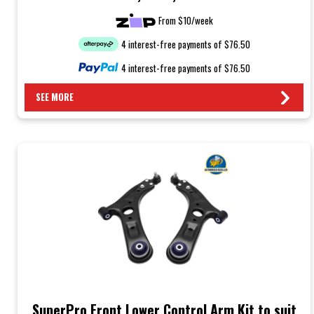
From $10/week
4 interest-free payments of $76.50
4 interest-free payments of $76.50
SEE MORE
SuperPro Front Lower Control Arm Kit to suit