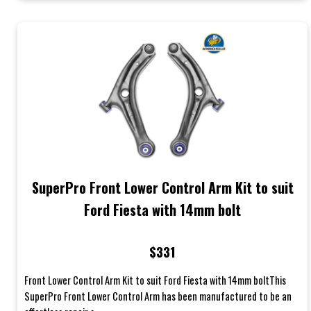
SuperPro Front Lower Control Arm Kit to suit
Ford Fiesta with 14mm bolt
$331
Front Lower Control Arm Kit to suit Ford Fiesta with 14mm boltThis
SuperPro Front Lower Control Arm has been manufactured to be an