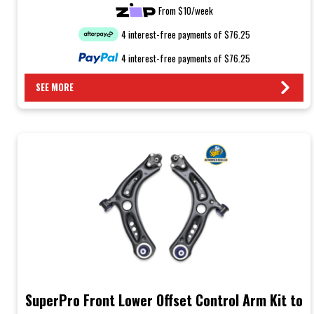
From $10/week
4 interest-free payments of $76.25
4 interest-free payments of $76.25
SEE MORE
SuperPro Front Lower Offset Control Arm Kit to