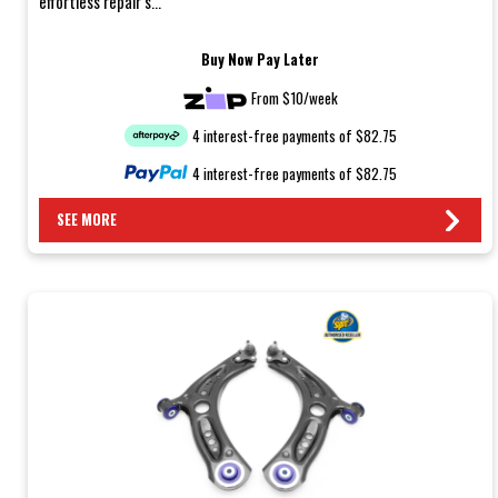
effortless repair s...
Buy Now Pay Later
From $10/week
4 interest-free payments of $82.75
4 interest-free payments of $82.75
SEE MORE