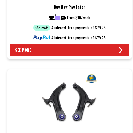
Buy Now Pay Later
From $10/week
4 interest-free payments of $79.75
4 interest-free payments of $79.75
SEE MORE