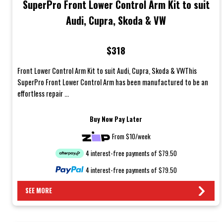
SuperPro Front Lower Control Arm Kit to suit
Audi, Cupra, Skoda & VW
$318
Front Lower Control Arm Kit to suit Audi, Cupra, Skoda & VWThis
SuperPro Front Lower Control Arm has been manufactured to be an
effortless repair ...
Buy Now Pay Later
From $10/week
4 interest-free payments of $79.50
4 interest-free payments of $79.50
SEE MORE