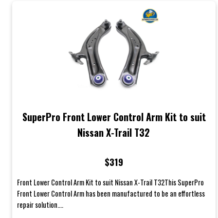
SuperPro Front Lower Control Arm Kit to suit
Nissan X-Trail T32
$319
Front Lower Control Arm Kit to suit Nissan X-Trail T32This SuperPro
Front Lower Control Arm has been manufactured to be an effortless
repair solution....