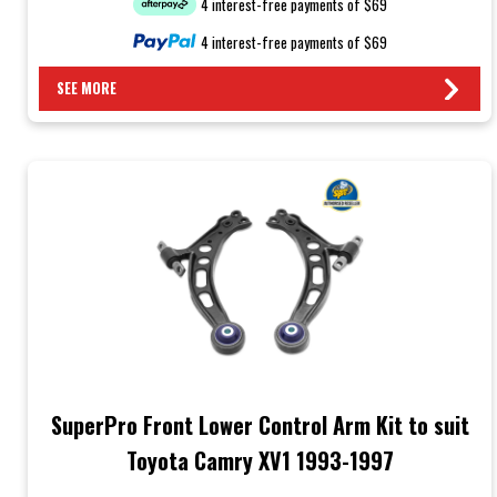
4 interest-free payments of $69
4 interest-free payments of $69
SEE MORE
SuperPro Front Lower Control Arm Kit to suit
Toyota Camry XV1 1993-1997