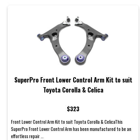
SuperPro Front Lower Control Arm Kit to suit
Toyota Corolla & Celica
$323
Front Lower Control Arm Kit to suit Toyota Corolla & CelicaThis
SuperPro Front Lower Control Arm has been manufactured to be an
effortless repair ...