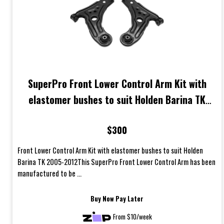
SuperPro Front Lower Control Arm Kit with
elastomer bushes to suit Holden Barina TK
2005-2012
$300
Front Lower Control Arm Kit with elastomer bushes to suit Holden
Barina TK 2005-2012This SuperPro Front Lower Control Arm has been
manufactured to be ...
Buy Now Pay Later
From $10/week