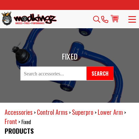
FIXED
SEARCH
Accessories
Control Arms
Superpro
Lower Arm
>
>
>
>
Front
>
Fixed
PRODUCTS