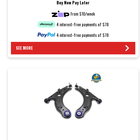
Buy Now Pay Later
From $10/week
4 interest-free payments of $78
4 interest-free payments of $78
SEE MORE