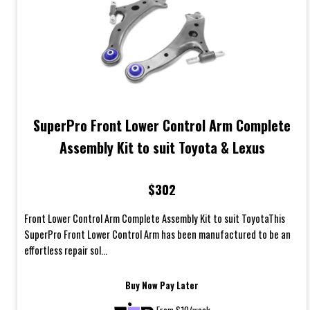
SuperPro Front Lower Control Arm Complete
Assembly Kit to suit Toyota & Lexus
$302
Front Lower Control Arm Complete Assembly Kit to suit ToyotaThis
SuperPro Front Lower Control Arm has been manufactured to be an
effortless repair sol...
Buy Now Pay Later
From $10/week