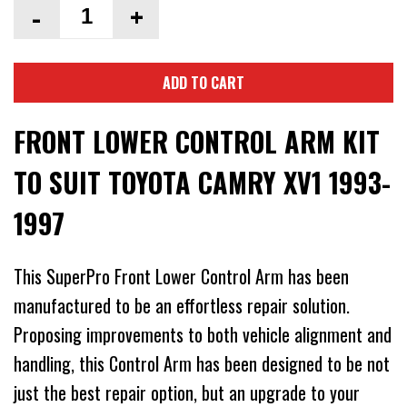
-
+
ADD TO CART
FRONT LOWER CONTROL ARM KIT
TO SUIT TOYOTA CAMRY XV1 1993-
1997
This SuperPro Front Lower Control Arm has been
manufactured to be an effortless repair solution.
Proposing improvements to both vehicle alignment and
handling, this Control Arm has been designed to be not
just the best repair option, but an upgrade to your