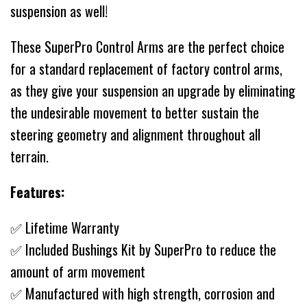
suspension as well!
These SuperPro Control Arms are the perfect choice
for a standard replacement of factory control arms,
as they give your suspension an upgrade by eliminating
the undesirable movement to better sustain the
steering geometry and alignment throughout all
terrain.
Features:
✅ Lifetime Warranty
✅ Included Bushings Kit by SuperPro to reduce the
amount of arm movement
✅ Manufactured with high strength, corrosion and