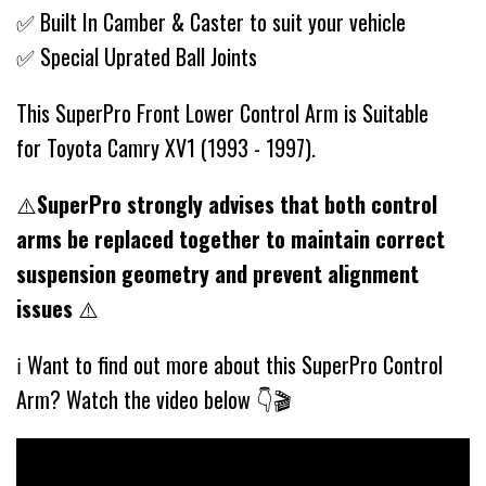
✅ Built In Camber & Caster to suit your vehicle
✅ Special Uprated Ball Joints
This SuperPro Front Lower Control Arm is Suitable
for Toyota Camry XV1 (1993 - 1997).
⚠️
SuperPro strongly advises that both control
arms be replaced together to maintain correct
suspension geometry and prevent alignment
issues
⚠️
ℹ️ Want to find out more about this SuperPro Control
Arm? Watch the video below 👇🎬