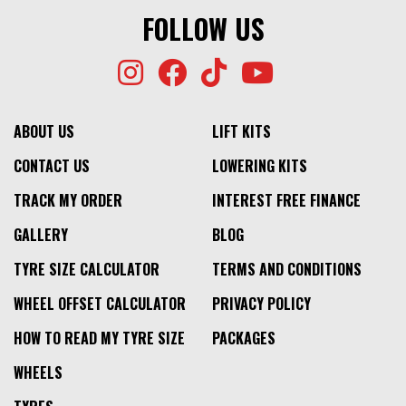
FOLLOW US
ABOUT US
LIFT KITS
CONTACT US
LOWERING KITS
TRACK MY ORDER
INTEREST FREE FINANCE
GALLERY
BLOG
TYRE SIZE CALCULATOR
TERMS AND CONDITIONS
WHEEL OFFSET CALCULATOR
PRIVACY POLICY
HOW TO READ MY TYRE SIZE
PACKAGES
WHEELS