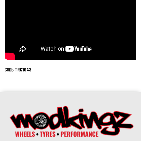
CODE:
TRC1043