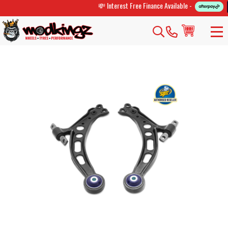
💸 Interest Free Finance Available -