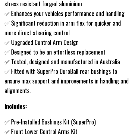
stress resistant forged aluminium
✅ Enhances your vehicles performance and handling
✅ Significant reduction in arm flex for quicker and
more direct steering control
✅ Upgraded Control Arm Design
✅ Designed to be an effortless replacement
✅ Tested, designed and manufactured in Australia
✅ Fitted with SuperPro DuroBall rear bushings to
ensure max support and improvements in handling and
alignments.
Includes:
✅ Pre-Installed Bushings Kit (SuperPro)
✅ Front Lower Control Arms Kit