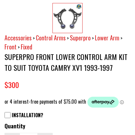
Accessories
Control Arms
Superpro
Lower Arm
>
>
>
>
Front
Fixed
>
SUPERPRO FRONT LOWER CONTROL ARM KIT
TO SUIT TOYOTA CAMRY XV1 1993-1997
$300
INSTALLATION?
Quantity