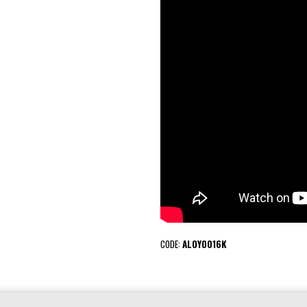
CODE:
ALOY0016K