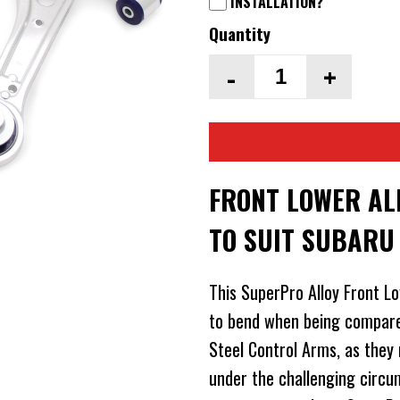
INSTALLATION?
Quantity
-
+
FRONT LOWER AL
TO SUIT SUBARU
This SuperPro Alloy Front Low
to bend when being compare
Steel Control Arms, as they
under the challenging circu