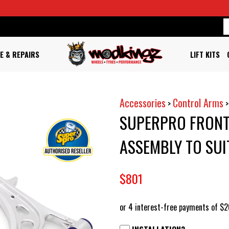
E & REPAIRS
LIFT KITS
Accessories
Control Arms
>
SUPERPRO FRONT
ASSEMBLY TO SUI
$801