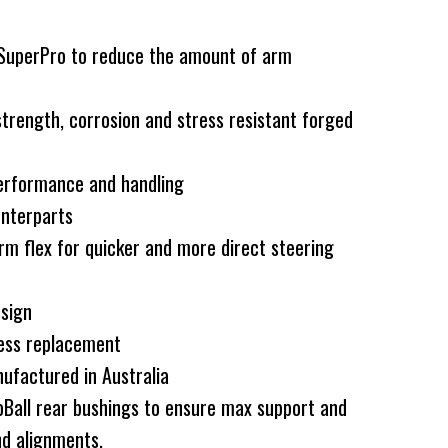
 SuperPro to reduce the amount of arm
rength, corrosion and stress resistant forged
erformance and handling
nterparts
rm flex for quicker and more direct steering
esign
less replacement
ufactured in Australia
Ball rear bushings to ensure max support and
d alignments.