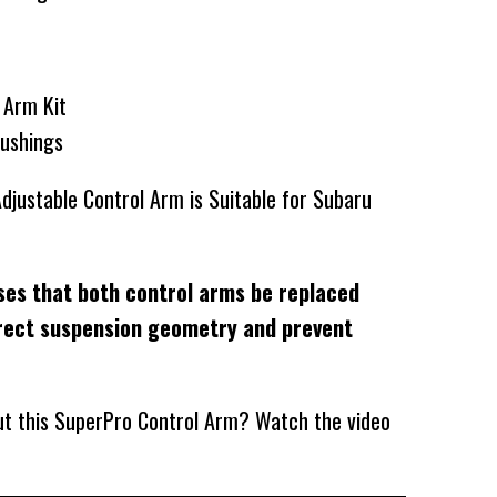
l Arm Kit
Bushings
djustable Control Arm is Suitable for Subaru
ses that both control arms be replaced
rect suspension geometry and prevent
out this SuperPro Control Arm? Watch the video