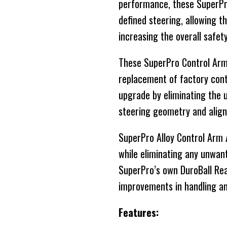
performance, these SuperPro
defined steering, allowing t
increasing the overall safet
These SuperPro Control Arms
replacement of factory cont
upgrade by eliminating the 
steering geometry and align
SuperPro Alloy Control Arm
while eliminating any unwant
SuperPro’s own DuroBall Re
improvements in handling an
Features: