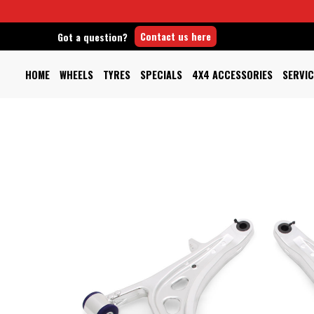
Contact us here
Got a question?
HOME
WHEELS
TYRES
SPECIALS
4X4 ACCESSORIES
SERVIC