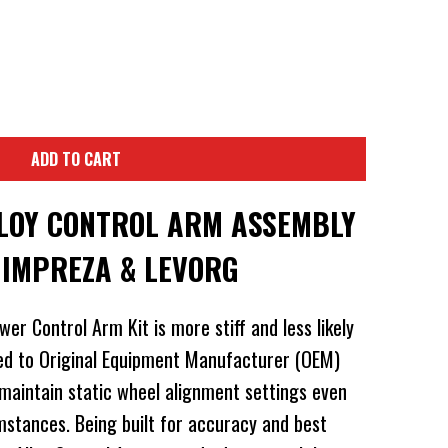
ADD TO CART
LOY CONTROL ARM ASSEMBLY
 IMPREZA & LEVORG
er Control Arm Kit is more stiff and less likely
d to Original Equipment Manufacturer (OEM)
 maintain static wheel alignment settings even
mstances. Being built for accuracy and best