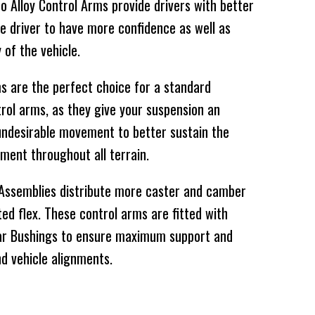
 Alloy Control Arms provide drivers with better
he driver to have more confidence as well as
y of the vehicle.
 are the perfect choice for a standard
rol arms, as they give your suspension an
undesirable movement to better sustain the
ment throughout all terrain.
 Assemblies distribute more caster and camber
ed flex. These control arms are fitted with
ar Bushings to ensure maximum support and
d vehicle alignments.