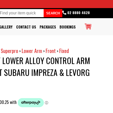
02 8880 4628
GALLERY
CONTACT US
PACKAGES
BOOKINGS
Superpro
Lower Arm
Front
Fixed
>
>
>
>
 LOWER ALLOY CONTROL ARM
T SUBARU IMPREZA & LEVORG