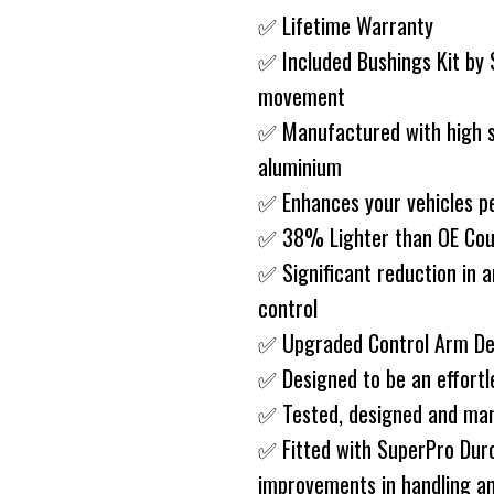
✅ Lifetime Warranty
✅ Included Bushings Kit by
movement
✅ Manufactured with high st
aluminium
✅ Enhances your vehicles p
✅ 38% Lighter than OE Cou
✅ Significant reduction in a
control
✅ Upgraded Control Arm D
✅ Designed to be an effort
✅ Tested, designed and man
✅ Fitted with SuperPro Duro
improvements in handling an