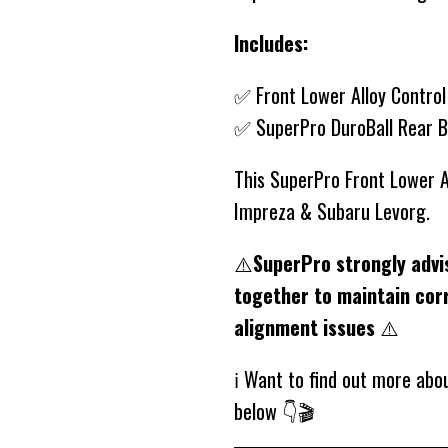
Includes:
✅ Front Lower Alloy Contro
✅ SuperPro DuroBall Rear 
This SuperPro Front Lower A
Impreza & Subaru Levorg.
⚠️
SuperPro strongly advi
together to maintain cor
alignment issues
⚠️
ℹ️ Want to find out more ab
below 👇🎬