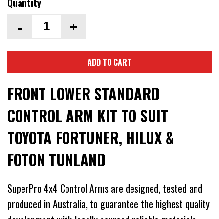
Quantity
-
+
ADD TO CART
FRONT LOWER STANDARD
CONTROL ARM KIT TO SUIT
TOYOTA FORTUNER, HILUX &
FOTON TUNLAND
SuperPro 4x4 Control Arms are designed, tested and
produced in Australia, to guarantee the highest quality