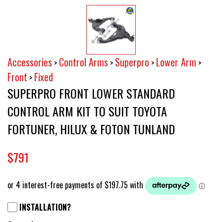
Accessories
Control Arms
Superpro
Lower Arm
>
>
>
>
Front
Fixed
>
SUPERPRO FRONT LOWER STANDARD
CONTROL ARM KIT TO SUIT TOYOTA
FORTUNER, HILUX & FOTON TUNLAND
$791
INSTALLATION?