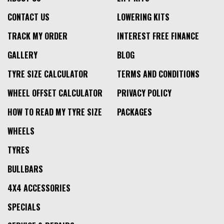
CONTACT US
LOWERING KITS
TRACK MY ORDER
INTEREST FREE FINANCE
GALLERY
BLOG
TYRE SIZE CALCULATOR
TERMS AND CONDITIONS
WHEEL OFFSET CALCULATOR
PRIVACY POLICY
HOW TO READ MY TYRE SIZE
PACKAGES
WHEELS
TYRES
BULLBARS
4X4 ACCESSORIES
SPECIALS