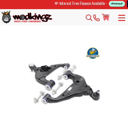
💸 Interest Free Finance Available -