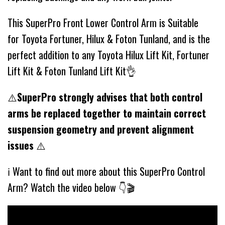
This SuperPro Front Lower Control Arm is Suitable
for Toyota Fortuner, Hilux & Foton Tunland, and is the
perfect addition to any Toyota Hilux Lift Kit, Fortuner
Lift Kit & Foton Tunland Lift Kit👌
⚠️
SuperPro strongly advises that both control
arms be replaced together to maintain correct
suspension geometry and prevent alignment
issues
⚠️
ℹ️ Want to find out more about this SuperPro Control
Arm? Watch the video below 👇🎬