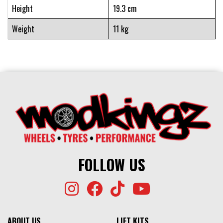
Height
19.3 cm
Weight
11 kg
FOLLOW US
ABOUT US
LIFT KITS