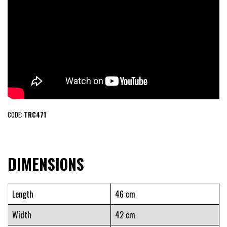
CODE:
TRC471
DIMENSIONS
Length
46 cm
Width
42 cm