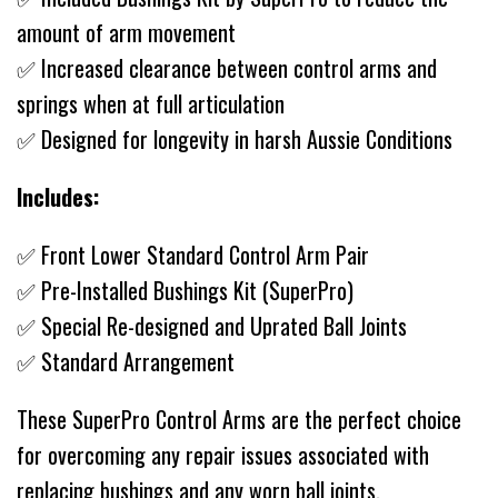
amount of arm movement
✅ Increased clearance between control arms and
springs when at full articulation
✅ Designed for longevity in harsh Aussie Conditions
Includes:
✅ Front Lower Standard Control Arm Pair
✅ Pre-Installed Bushings Kit (SuperPro)
✅ Special Re-designed and Uprated Ball Joints
✅ Standard Arrangement
These SuperPro Control Arms are the perfect choice
for overcoming any repair issues associated with
replacing bushings and any worn ball joints.