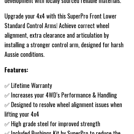
development with locally sourced reliable materials.
Upgrade your 4x4 with this SuperPro Front Lower
Standard Control Arms! Achieve correct wheel
alignment, extra clearance and articulation by
installing a stronger control arm, designed for harsh
Aussie conditions.
Features:
✅ Lifetime Warranty
✅ Increases your 4WD’s Performance & Handling
✅ Designed to resolve wheel alignment issues when
lifting your 4x4
✅ High grade steel for improved strength
✅ Included Bushings Kit by SuperPro to reduce the