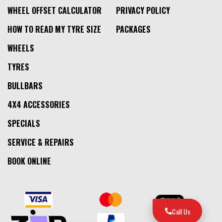
WHEEL OFFSET CALCULATOR
PRIVACY POLICY
HOW TO READ MY TYRE SIZE
PACKAGES
WHEELS
TYRES
BULLBARS
4X4 ACCESSORIES
SPECIALS
SERVICE & REPAIRS
BOOK ONLINE
Call Us