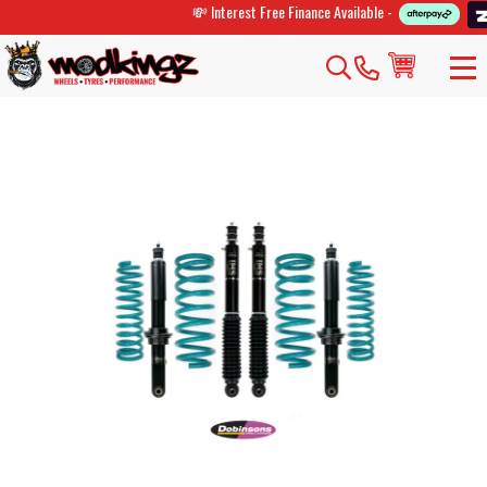
💸 Interest Free Finance Available -