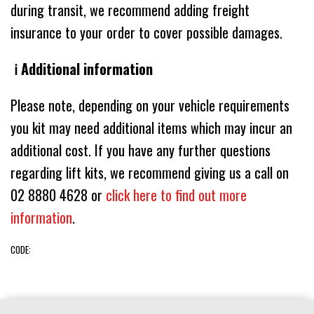
during transit, we recommend adding freight
insurance to your order to cover possible damages.
ℹ️ Additional information
Please note, depending on your vehicle requirements
you kit may need additional items which may incur an
additional cost. If you have any further questions
regarding lift kits, we recommend giving us a call on
02 8880 4628 or
click here to find out more
information
.
CODE: