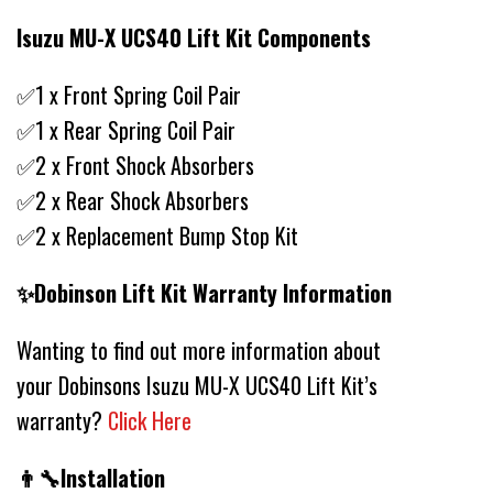
Isuzu MU-X UCS40 Lift Kit Components
✅1 x Front Spring Coil Pair
✅1 x Rear Spring Coil Pair
✅2 x Front Shock Absorbers
✅2 x Rear Shock Absorbers
✅2 x Replacement Bump Stop Kit
✨Dobinson Lift Kit Warranty Information
Wanting to find out more information about
your Dobinsons Isuzu MU-X UCS40 Lift Kit’s
warranty?
Click Here
👨‍🔧Installation