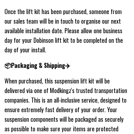
Once the lift kit has been purchased, someone from
our sales team will be in touch to organise our next
available installation date. Please allow one business
day for your Dobinson lift kit to be completed on the
day of your install.
📦Packaging & Shipping✈️
When purchased, this suspension lift kit will be
delivered via one of Modkingz's trusted transportation
companies. This is an all-inclusive service, designed to
ensure extremely fast delivery of your order. Your
suspension components will be packaged as securely
as possible to make sure your items are protected