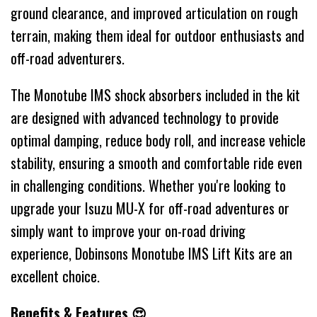
ground clearance, and improved articulation on rough
terrain, making them ideal for outdoor enthusiasts and
off-road adventurers.
The Monotube IMS shock absorbers included in the kit
are designed with advanced technology to provide
optimal damping, reduce body roll, and increase vehicle
stability, ensuring a smooth and comfortable ride even
in challenging conditions. Whether you're looking to
upgrade your Isuzu MU-X for off-road adventures or
simply want to improve your on-road driving
experience, Dobinsons Monotube IMS Lift Kits are an
excellent choice.
Benefits & Features 😍