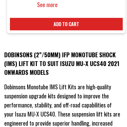
See more
ADD TO CART
DOBINSONS (2”/50MM) IFP MONOTUBE SHOCK
(IMS) LIFT KIT TO SUIT ISUZU MU-X UCS40 2021
ONWARDS MODELS
Dobinsons Monotube IMS Lift Kits are high-quality
suspension upgrade kits designed to improve the
performance, stability, and off-road capabilities of
your Isuzu MU-X UCS40. These suspension lift kits are
engineered to provide superior handling, increased