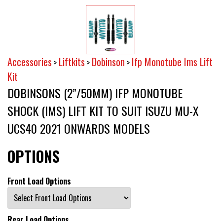
Accessories
Liftkits
Dobinson
Ifp Monotube Ims Lift
>
>
>
Kit
DOBINSONS (2”/50MM) IFP MONOTUBE
SHOCK (IMS) LIFT KIT TO SUIT ISUZU MU-X
UCS40 2021 ONWARDS MODELS
OPTIONS
Front Load Options
Rear Load Options