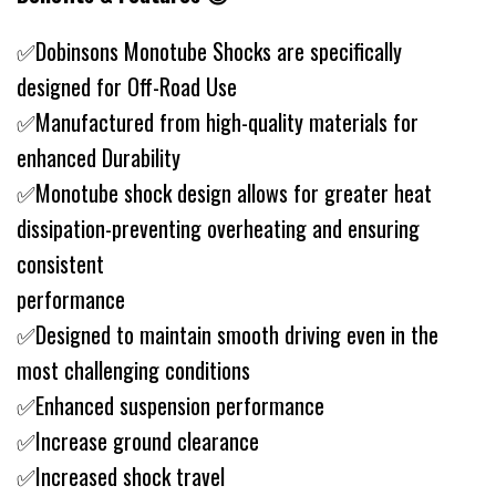
✅Dobinsons Monotube Shocks are specifically
designed for Off-Road Use
✅Manufactured from high-quality materials for
enhanced Durability
✅Monotube shock design allows for greater heat
dissipation-preventing overheating and ensuring
consistent
performance
✅Designed to maintain smooth driving even in the
most challenging conditions
✅Enhanced suspension performance
✅Increase ground clearance
✅Increased shock travel