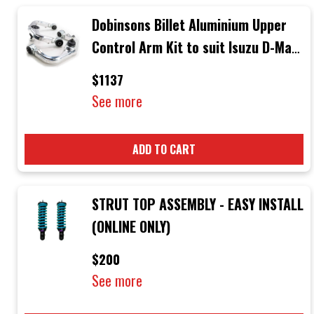
Dobinsons Billet Aluminium Upper
Control Arm Kit to suit Isuzu D-Max
3rd Generation Mid 2020 + & Mazda
$1137
BT-50 Mid 2020 +
See more
ADD TO CART
STRUT TOP ASSEMBLY - EASY INSTALL
(ONLINE ONLY)
$200
See more