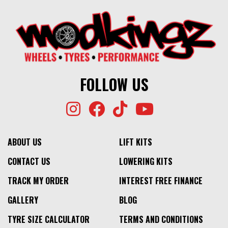
FOLLOW US
ABOUT US
LIFT KITS
CONTACT US
LOWERING KITS
TRACK MY ORDER
INTEREST FREE FINANCE
GALLERY
BLOG
TYRE SIZE CALCULATOR
TERMS AND CONDITIONS