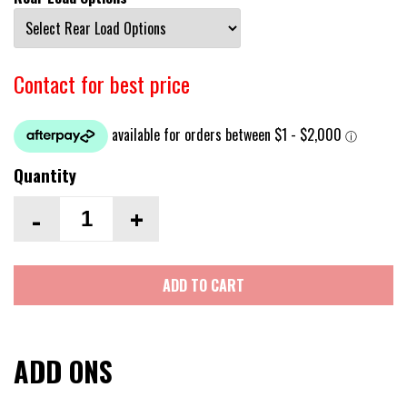
Contact for best price
Quantity
-
+
ADD TO CART
ADD ONS