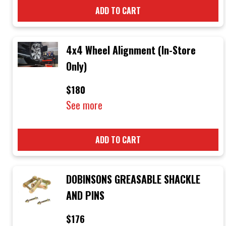
ADD TO CART
4x4 Wheel Alignment (In-Store
Only)
$180
See more
ADD TO CART
DOBINSONS GREASABLE SHACKLE
AND PINS
$176