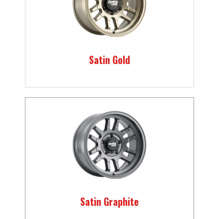
Satin Gold
Satin Graphite