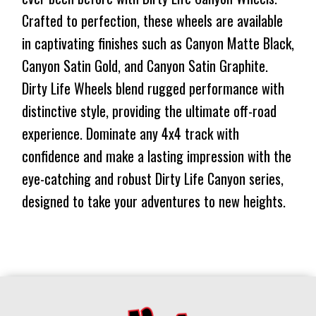
1134KG
CONICAL
Crafted to perfection, these wheels are available
$375
$325
1134KG
in captivating finishes such as Canyon Matte Black,
⬤
$375
$325
LOW STOCK
Canyon Satin Gold, and Canyon Satin Graphite.
⬤
LOW STOCK
Dirty Life Wheels blend rugged performance with
distinctive style, providing the ultimate off-road
experience. Dominate any 4x4 track with
confidence and make a lasting impression with the
eye-catching and robust Dirty Life Canyon series,
designed to take your adventures to new heights.