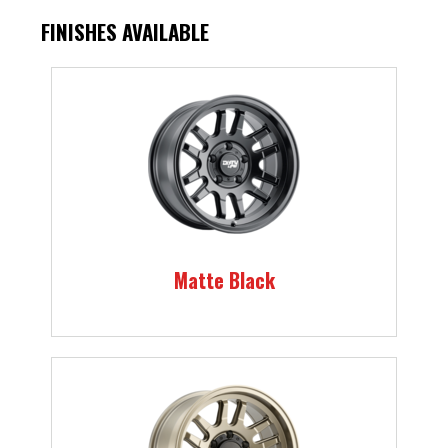
FINISHES AVAILABLE
Matte Black