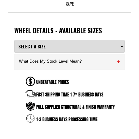
VARY.
WHEEL DETAILS - AVAILABLE SIZES
What Does My Stock Level Mean?
+