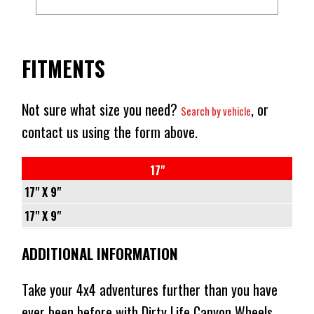
FITMENTS
Not sure what size you need?
, or
Search by vehicle
contact us using the form above.
17"
17" X 9"
5/150
17" X 9"
-
6/139.7
ADDITIONAL INFORMATION
+0
-
110.2
+10
Take your 4x4 adventures further than you have
CONICAL
106.2
ever been before with Dirty Life Canyon Wheels.