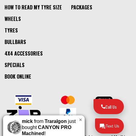
HOW TO READ MY TYRE SIZE
PACKAGES
WHEELS
TYRES
BULLBARS
4X4 ACCESSORIES
SPECIALS
BOOK ONLINE
Call Us
×
mick
from
Traralgon
just
Text Us
bought
CANYON PRO
Machined
!