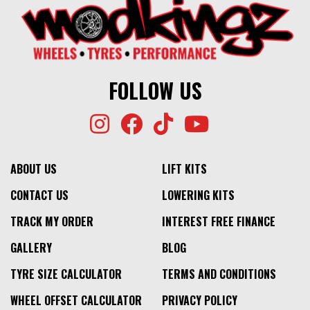
FOLLOW US
ABOUT US
LIFT KITS
CONTACT US
LOWERING KITS
TRACK MY ORDER
INTEREST FREE FINANCE
GALLERY
BLOG
TYRE SIZE CALCULATOR
TERMS AND CONDITIONS
WHEEL OFFSET CALCULATOR
PRIVACY POLICY