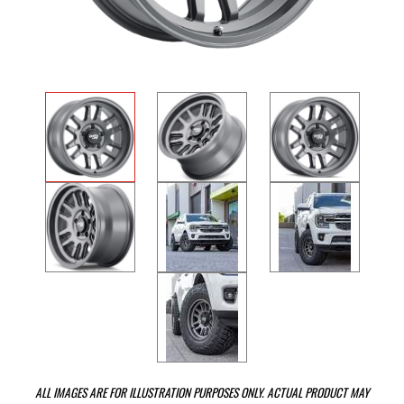
ALL IMAGES ARE FOR ILLUSTRATION PURPOSES ONLY. ACTUAL PRODUCT MAY