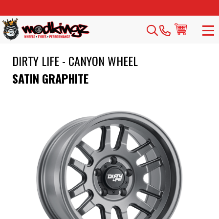
DIRTY LIFE - CANYON WHEEL
SATIN GRAPHITE