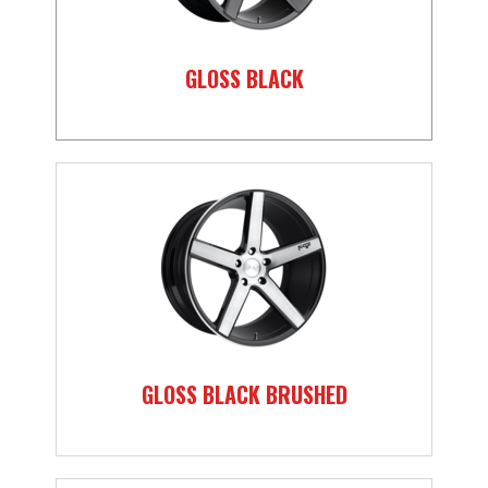
GLOSS BLACK
GLOSS BLACK BRUSHED