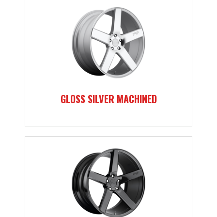
GLOSS SILVER MACHINED