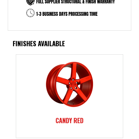
FINISHES AVAILABLE
CANDY RED