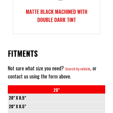
MATTE BLACK MACHINED WITH
DOUBLE DARK TINT
FITMENTS
Not sure what size you need?
, or
Search by vehicle
contact us using the form above.
20"
20" X 8.5"
5/114.3
20" X 8.5"