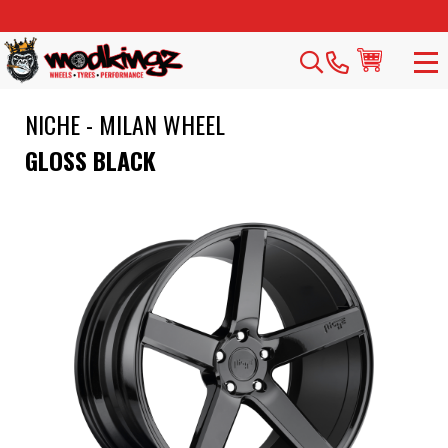
NICHE - MILAN WHEEL
GLOSS BLACK