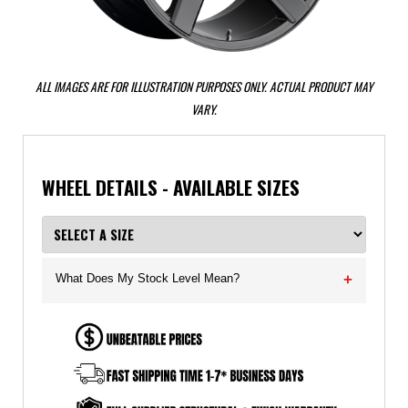
ALL IMAGES ARE FOR ILLUSTRATION PURPOSES ONLY. ACTUAL PRODUCT MAY
VARY.
WHEEL DETAILS - AVAILABLE SIZES
What Does My Stock Level Mean?
+