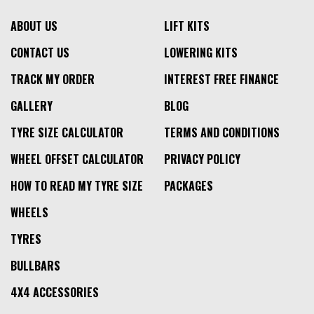
ABOUT US
LIFT KITS
CONTACT US
LOWERING KITS
TRACK MY ORDER
INTEREST FREE FINANCE
GALLERY
BLOG
TYRE SIZE CALCULATOR
TERMS AND CONDITIONS
WHEEL OFFSET CALCULATOR
PRIVACY POLICY
HOW TO READ MY TYRE SIZE
PACKAGES
WHEELS
TYRES
BULLBARS
4X4 ACCESSORIES