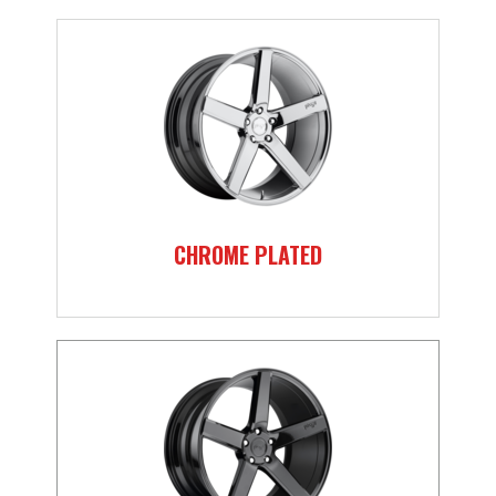
CHROME PLATED